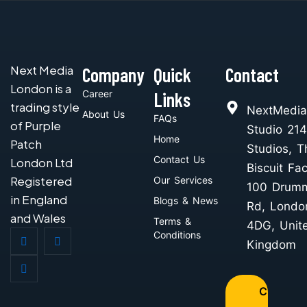
Next Media
Company
Quick
Contact
London is a
Career
Links
trading style
NextMedia
About Us
FAQs
of Purple
Studio 214
Home
Patch
Studios, T
Contact Us
London Ltd
Biscuit Fac
Registered
Our Services
100 Drum
in England
Blogs & News
Rd, Londo
and Wales
Terms &
4DG, Unit
Conditions
Kingdom
C