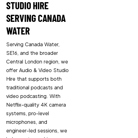
STUDIO HIRE
SERVING CANADA
WATER
Serving Canada Water,
SE16, and the broader
Central London region, we
offer Audio & Video Studio
Hire that supports both
traditional podcasts and
video podcasting. With
Netflix-quality 4K camera
systems, pro-level
microphones, and
engineer-led sessions, we