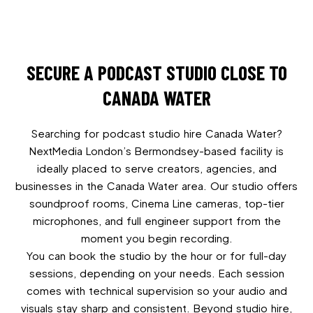
SECURE A PODCAST STUDIO CLOSE TO
CANADA WATER
Searching for podcast studio hire Canada Water?
NextMedia London’s Bermondsey-based facility is
ideally placed to serve creators, agencies, and
businesses in the Canada Water area. Our studio offers
soundproof rooms, Cinema Line cameras, top-tier
microphones, and full engineer support from the
moment you begin recording.
You can book the studio by the hour or for full-day
sessions, depending on your needs. Each session
comes with technical supervision so your audio and
visuals stay sharp and consistent. Beyond studio hire,