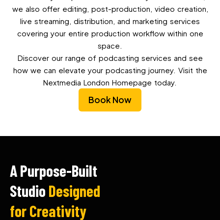
we also offer editing, post-production, video creation,
live streaming, distribution, and marketing services
covering your entire production workflow within one
space.
Discover our range of podcasting services and see
how we can elevate your podcasting journey. Visit the
Nextmedia London Homepage today.
Book Now
A Purpose-Built
Studio
Designed
for Creativity