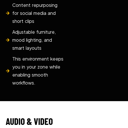
Content repurposing
for social media and
short clips
Adjustable furniture,
mood lighting, and
smart layouts
This environment keeps
you in your zone while
enabling smooth
workflows.
AUDIO & VIDEO