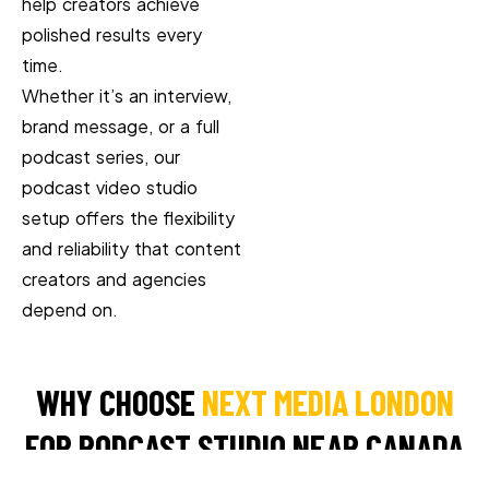
help creators achieve
polished results every
time.
Whether it’s an interview,
brand message, or a full
podcast series, our
podcast video studio
setup offers the flexibility
and reliability that content
creators and agencies
depend on.
WHY CHOOSE
NEXT MEDIA LONDON
FOR PODCAST STUDIO NEAR CANADA