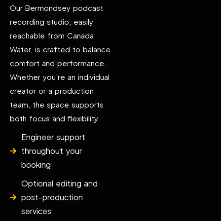
Our Bermondsey podcast
recording studio, easily
reachable from Canada
Water, is crafted to balance
comfort and performance.
Whether you’re an individual
creator or a production
team, the space supports
both focus and flexibility.
Engineer support
throughout your
booking
Optional editing and
post-production
services