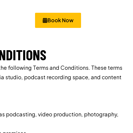
Book Now
NDITIONS
 the following Terms and Conditions. These terms
dia studio, podcast recording space, and content
h as podcasting, video production, photography,