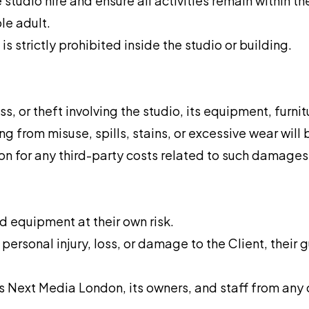
 studio hire and ensure all activities remain within t
le adult.
s strictly prohibited inside the studio or building.
, or theft involving the studio, its equipment, furnitu
ng from misuse, spills, stains, or excessive wear will 
n for any third-party costs related to such damages
 equipment at their own risk.
personal injury, loss, or damage to the Client, their 
Next Media London, its owners, and staff from any cl