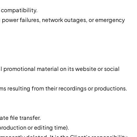
compatibility.
ng power failures, network outages, or emergency
 promotional material on its website or social
ms resulting from their recordings or productions.
e file transfer.
production or editing time).