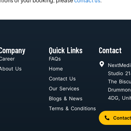
tions or your booking, please
contact us
.
Company
Quick Links
Contact
Career
FAQs
NextMedi
About Us
Home
Studio 21
Contact Us
The Biscu
Our Services
Drummon
4DG, Uni
Blogs & News
Terms & Conditions
Contac