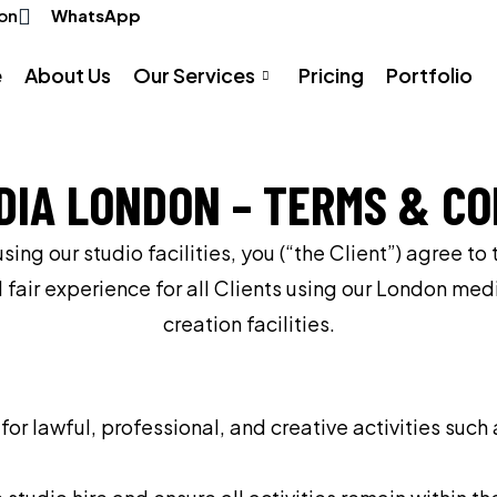
on
WhatsApp
e
About Us
Our Services
Pricing
Portfolio
DIA LONDON – TERMS & CO
ng our studio facilities, you (“the Client”) agree to
d fair experience for all Clients using our London me
creation facilities.
r lawful, professional, and creative activities suc