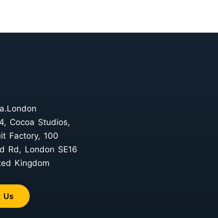
a.London
4, Cocoa Studios,
it Factory, 100
d Rd, London SE16
ted Kingdom
t Us