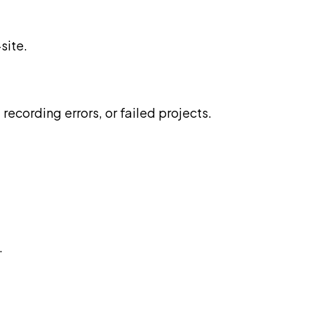
site.
recording errors, or failed projects.
.
.