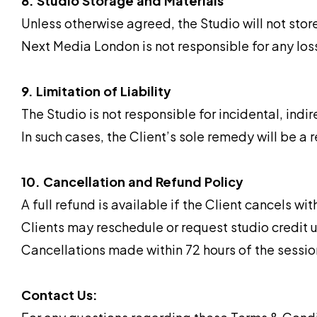
8. Studio Storage and Materials
Unless otherwise agreed, the Studio will not sto
Next Media London is not responsible for any los
9. Limitation of Liability
The Studio is not responsible for incidental, indir
In such cases, the Client’s sole remedy will be a 
10. Cancellation and Refund Policy
A full refund is available if the Client cancels wi
Clients may reschedule or request studio credit u
Cancellations made within 72 hours of the session 
Contact Us: