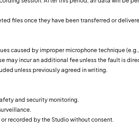
ecording session. After this period, all data will be pe
leted files once they have been transferred or deliver
issues caused by improper microphone technique (e.g.,
 may incur an additional fee unless the fault is direc
uded unless previously agreed in writing.
fety and security monitoring.
surveillance.
 or recorded by the Studio without consent.