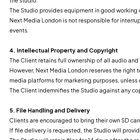
the studio.
The Studio provides equipment in good working 
Next Media London is not responsible for interru
events.
4. Intellectual Property and Copyright
The Client retains full ownership of all audio and
However, Next Media London reserves the right to
media platforms for marketing purposes, unless o
The Client indemnifies the Studio against any cop
5. File Handling and Delivery
Clients are encouraged to bring their own SD card
If file delivery is requested, the Studio will pro