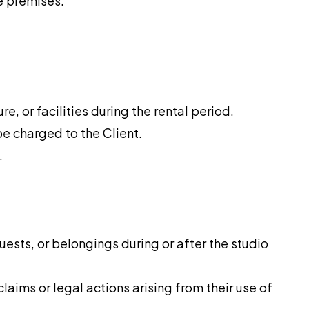
he premises.
re, or facilities during the rental period.
be charged to the Client.
.
guests, or belongings during or after the studio
aims or legal actions arising from their use of