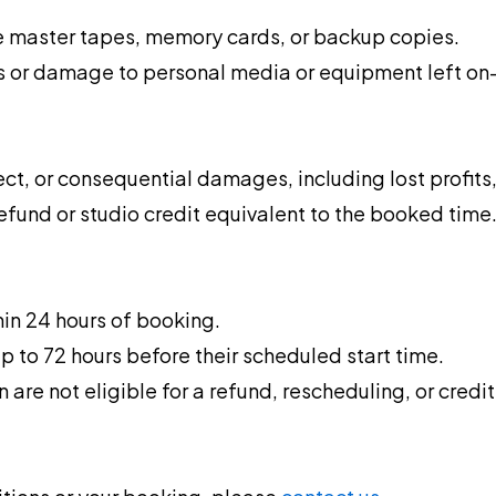
re master tapes, memory cards, or backup copies.
s or damage to personal media or equipment left on-
ect, or consequential damages, including lost profits, 
refund or studio credit equivalent to the booked time
thin 24 hours of booking.
p to 72 hours before their scheduled start time.
are not eligible for a refund, rescheduling, or credit