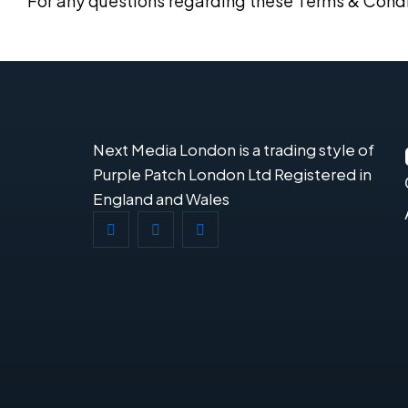
For any questions regarding these Terms & Condi
Next Media London is a trading style of
Purple Patch London Ltd Registered in
England and Wales