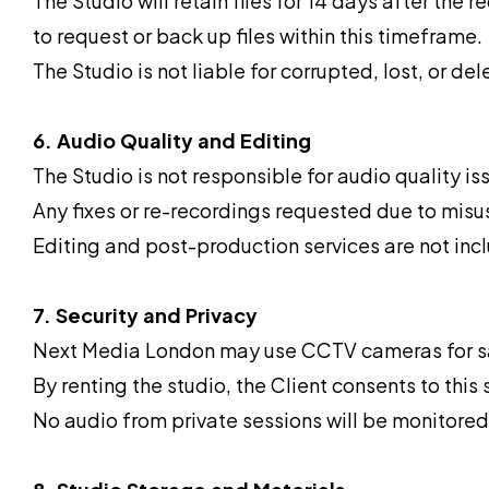
The Studio will retain files for 14 days after the r
to request or back up files within this timeframe.
The Studio is not liable for corrupted, lost, or de
6. Audio Quality and Editing
The Studio is not responsible for audio quality 
Any fixes or re-recordings requested due to misuse
Editing and post-production services are not incl
7. Security and Privacy
Next Media London may use CCTV cameras for sa
By renting the studio, the Client consents to this 
No audio from private sessions will be monitored