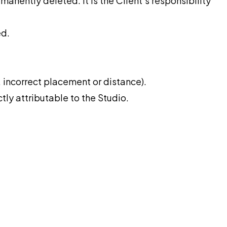
rmanently deleted. It is the Client’s responsibility
ed.
 incorrect placement or distance).
tly attributable to the Studio.