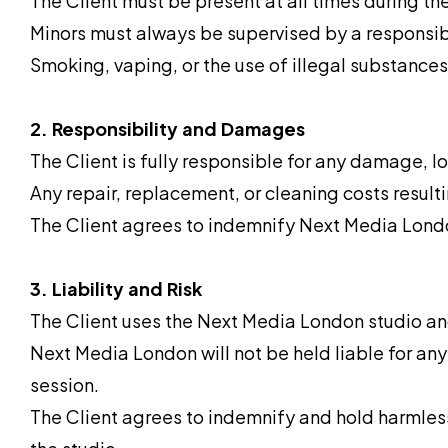
The Client must be present at all times during the
Minors must always be supervised by a responsib
Smoking, vaping, or the use of illegal substances i
2. Responsibility and Damages
The Client is fully responsible for any damage, loss
Any repair, replacement, or cleaning costs resulti
The Client agrees to indemnify Next Media Londo
3. Liability and Risk
The Client uses the Next Media London studio and
Next Media London will not be held liable for any 
session.
The Client agrees to indemnify and hold harmless 