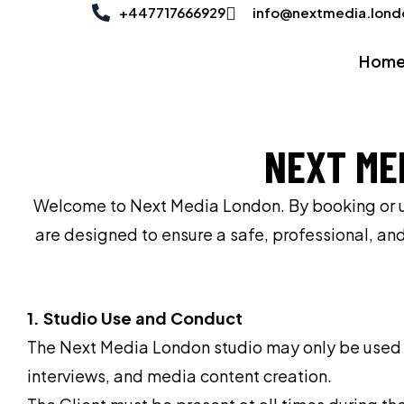
Skip
+447717666929
info@nextmedia.lond
to
Hom
content
NEXT ME
Welcome to Next Media London. By booking or usi
are designed to ensure a safe, professional, an
1. Studio Use and Conduct
The Next Media London studio may only be used fo
interviews, and media content creation.