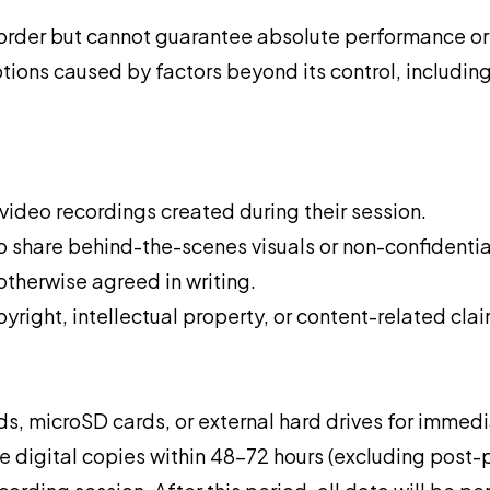
order but cannot guarantee absolute performance or 
ptions caused by factors beyond its control, includi
 video recordings created during their session.
 share behind-the-scenes visuals or non-confidential
therwise agreed in writing.
yright, intellectual property, or content-related clai
s, microSD cards, or external hard drives for immediat
vide digital copies within 48–72 hours (excluding post-