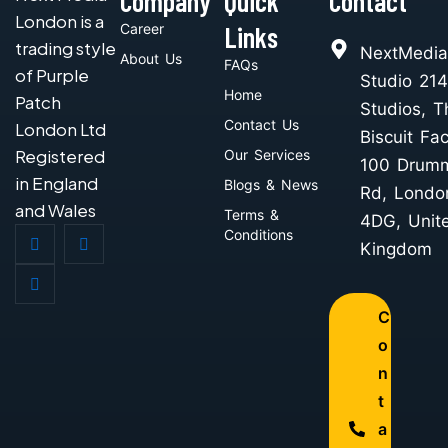
Company
Quick
Contact
London is a
Career
Links
trading style
NextMedia
About Us
FAQs
of Purple
Studio 214
Home
Patch
Studios, T
Contact Us
London Ltd
Biscuit Fac
Registered
Our Services
100 Drum
in England
Blogs & News
Rd, Londo
and Wales
Terms &
4DG, Unit
Conditions
Kingdom
C
o
n
t
a