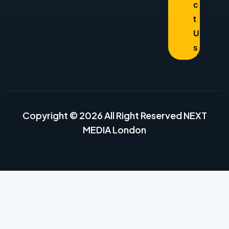
c
t
U
s
Copyright © 2026 All Right Reserved NEXT
MEDIA London