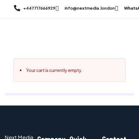
Skip
+447717666929
info@nextmedia.london
Whats
to
content
By
NextMedia London Team
/
September 9, 2025
Your cart is currently empty.
Next Media