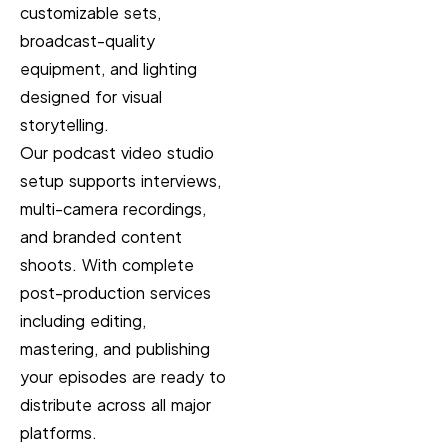
customizable sets,
broadcast-quality
equipment, and lighting
designed for visual
storytelling.
Our podcast video studio
setup supports interviews,
multi-camera recordings,
and branded content
shoots. With complete
post-production services
including editing,
mastering, and publishing
your episodes are ready to
distribute across all major
platforms.