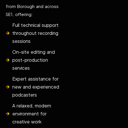
from Borough and across
SE1, offering:
Full technical support
throughout recording
sessions
On-site editing and
post-production
services
Expert assistance for
new and experienced
podcasters
A relaxed, modern
environment for
creative work