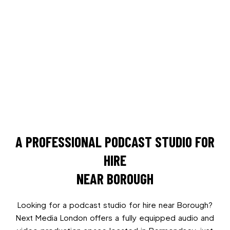
A PROFESSIONAL PODCAST STUDIO FOR
HIRE
NEAR BOROUGH
Looking for a podcast studio for hire near Borough?
Next Media London offers a fully equipped audio and