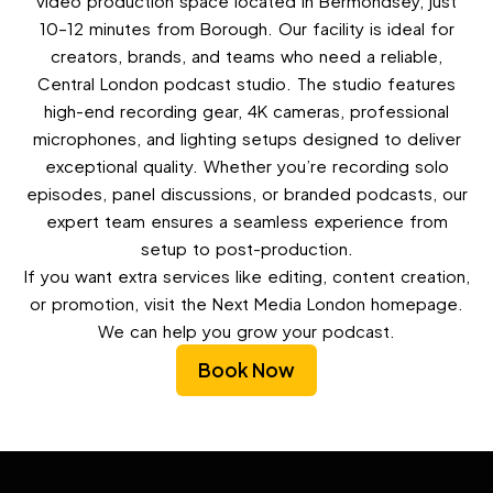
video production space located in Bermondsey, just
10–12 minutes from Borough. Our facility is ideal for
creators, brands, and teams who need a reliable,
Central London podcast studio. The studio features
high-end recording gear, 4K cameras, professional
microphones, and lighting setups designed to deliver
exceptional quality. Whether you’re recording solo
episodes, panel discussions, or branded podcasts, our
expert team ensures a seamless experience from
setup to post-production.
If you want extra services like editing, content creation,
or promotion, visit the Next Media London homepage.
We can help you grow your podcast.
Book Now