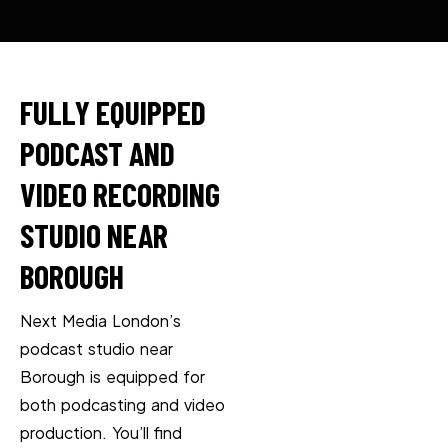
FULLY EQUIPPED
PODCAST AND
VIDEO RECORDING
STUDIO NEAR
BOROUGH
Next Media London’s
podcast studio near
Borough is equipped for
both podcasting and video
production. You’ll find