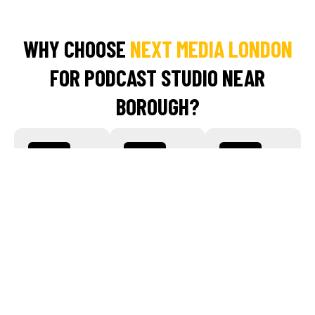
WHY CHOOSE
NEXT MEDIA LONDON
FOR PODCAST STUDIO NEAR
BOROUGH?
Studio-
Expert
End-to-
Quality
Team On-
End
Sound
Site
Production
Help
Record in our
Work with
Bermondsey-
our skilled
From audio
based
engineers
cleanup and
podcast
and