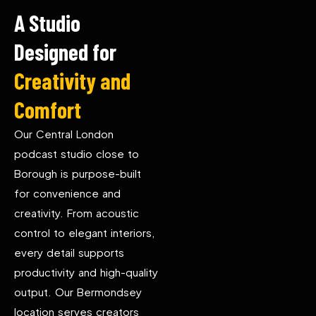
A Studio
Designed for
Creativity and
Comfort
Our Central London
podcast studio close to
Borough is purpose-built
for convenience and
creativity. From acoustic
control to elegant interiors,
every detail supports
productivity and high-quality
output. Our Bermondsey
location serves creators