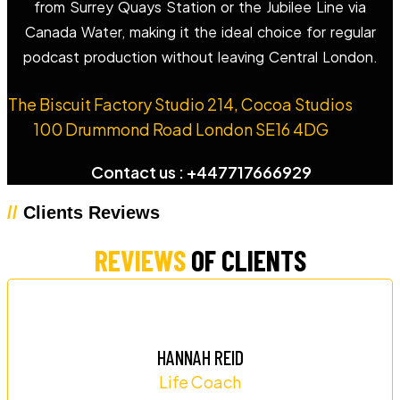
from Surrey Quays Station or the Jubilee Line via
Canada Water, making it the ideal choice for regular
podcast production without leaving Central London.
The Biscuit Factory Studio 214, Cocoa Studios
100 Drummond Road London SE16 4DG
Contact us : +447717666929
//
Clients Reviews
REVIEWS
OF CLIENTS
HANNAH REID
Life Coach