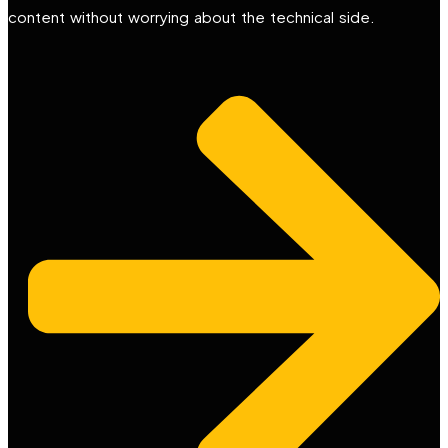
content without worrying about the technical side.