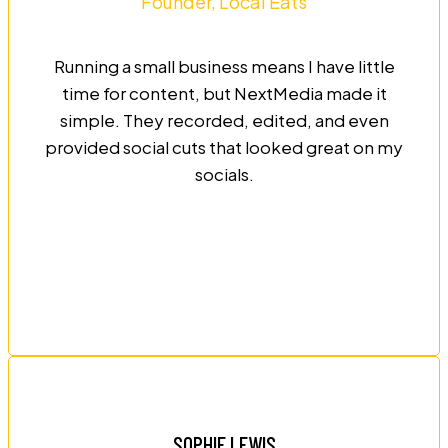
Founder, Local Eats
Running a small business means I have little
time for content, but NextMedia made it
simple. They recorded, edited, and even
provided social cuts that looked great on my
socials.
SOPHIE LEWIS