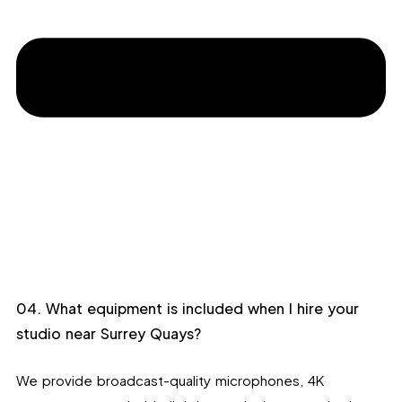
04. What equipment is included when I hire your
studio near Surrey Quays?
We provide broadcast-quality microphones, 4K