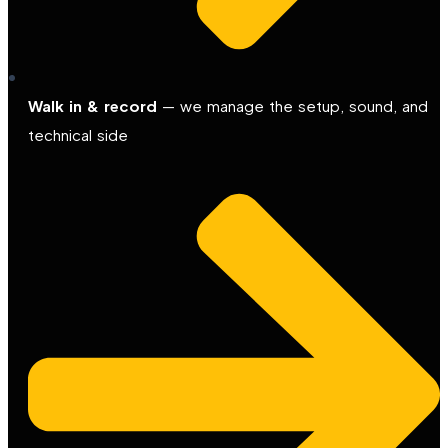
Walk in & record
— we manage the setup, sound, and
technical side