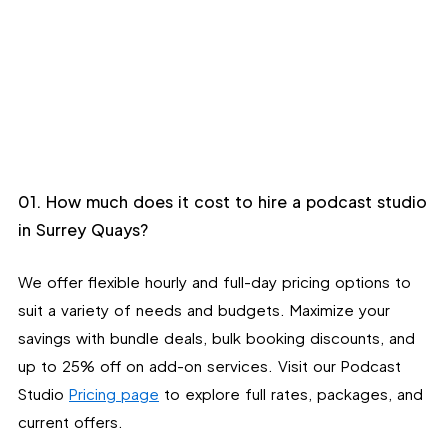
01. How much does it cost to hire a podcast studio
in Surrey Quays?
We offer flexible hourly and full-day pricing options to
suit a variety of needs and budgets. Maximize your
savings with bundle deals, bulk booking discounts, and
up to 25% off on add-on services. Visit our Podcast
Studio
Pricing page
to explore full rates, packages, and
current offers.