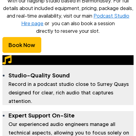
with our flagship studio based in Bermondsey. For full
details about included equipment, pricing, package deals,
and real-time availability, visit our main
Podcast Studio
Hire page
or you can also book a session
directly to reserve your slot.
Book Now
Studio-Quality Sound
Record in a podcast studio close to Surrey Quays
designed for clear, rich audio that captures
attention.
Expert Support On-Site
Our experienced audio engineers manage all
technical aspects, allowing you to focus solely on