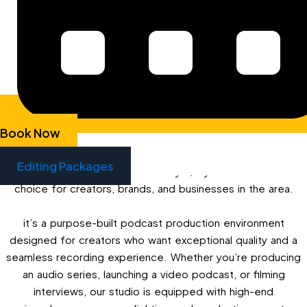
SERVICES FOR SURREY QUAYS
If you’re searching for professional podcast studio hire
services in Surrey Quays, Next Media London offers the
perfect solution just 15 minutes away in Bermondsey. Our
fully equipped audio and video podcast studio provides
everything you need to record, edit, and launch your
Book Now
podcast with professional-grade quality. Although our
studio is located in The Biscuit Factory, Bermondsey
Editing Packages
(SE16), its close proximity to Surrey Quays makes it an ideal
choice for creators, brands, and businesses in the area.
it’s a purpose-built podcast production environment
designed for creators who want exceptional quality and a
seamless recording experience. Whether you’re producing
an audio series, launching a video podcast, or filming
interviews, our studio is equipped with high-end