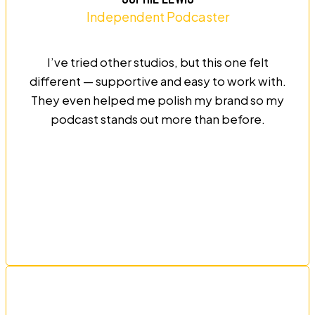
Independent Podcaster
I’ve tried other studios, but this one felt
different — supportive and easy to work with.
They even helped me polish my brand so my
podcast stands out more than before.