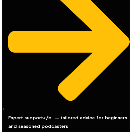
Expert support</b. — tailored advice for beginners
and seasoned podcasters