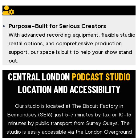
Purpose-Built for Serious Creators
With advanced recording equipment, flexible studio
rental options, and comprehensive production
support, our space is built to help your show stand
out.
CENTRAL LONDON
PODCAST STUDIO
LOCATION AND ACCESSIBILITY
Our studio is located at The Biscuit Factory in
Bermondsey (SE16), just 5–7 minutes by taxi or 10–15
minutes by public transport from Surrey Quays. The
studio is easily accessible via the London Overground