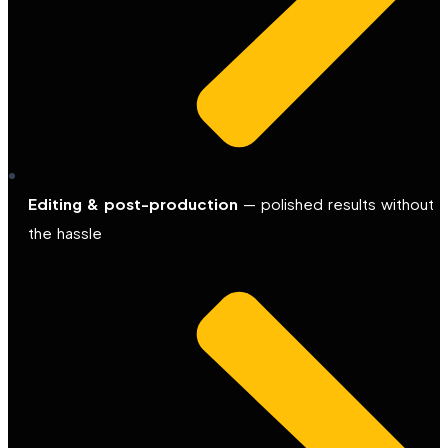
Editing & post-production
— polished results without
the hassle