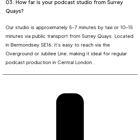
03. How far is your podcast studio from Surrey
Quays?
Our studio is approximately 5–7 minutes by taxi or 10–15
minutes via public transport from Surrey Quays. Located
in Bermondsey SE16, it’s easy to reach via the
Overground or Jubilee Line, making it ideal for regular
podcast production in Central London..