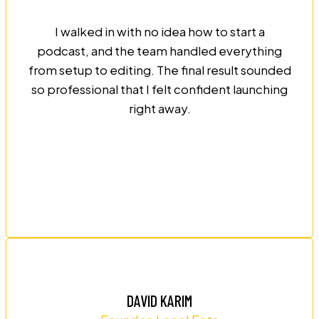
I walked in with no idea how to start a
podcast, and the team handled everything
from setup to editing. The final result sounded
so professional that I felt confident launching
right away.
DAVID KARIM