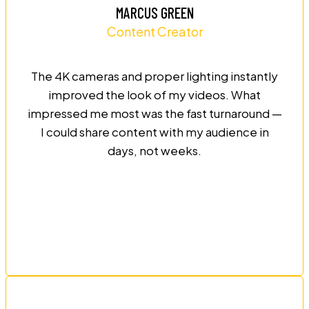
MARCUS GREEN
Content Creator
The 4K cameras and proper lighting instantly
improved the look of my videos. What
impressed me most was the fast turnaround —
I could share content with my audience in
days, not weeks.