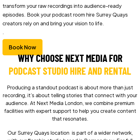
transform your raw recordings into audience-ready
episodes. Book your podcast room hire Surrey Quays
creators rely on and bring your vision to life.
.
Book Now
WHY CHOOSE NEXT MEDIA FOR
PODCAST STUDIO HIRE AND RENTAL
Producing a standout podcast is about more than just
recording, it’s about telling stories that connect with your
audience. At Next Media London, we combine premium
facilities with expert support to help you create content
that resonates.
Our Surrey Quays location is part of a wider network,