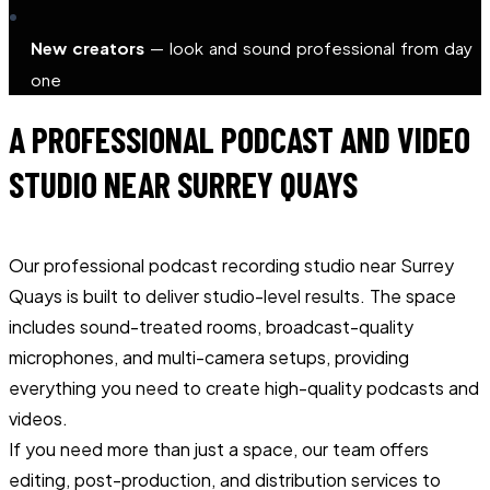
New creators
— look and sound professional from day
one
A PROFESSIONAL PODCAST AND VIDEO
STUDIO NEAR SURREY QUAYS
Our professional podcast recording studio near Surrey
Quays is built to deliver studio-level results. The space
includes sound-treated rooms, broadcast-quality
microphones, and multi-camera setups, providing
everything you need to create high-quality podcasts and
videos.
If you need more than just a space, our team offers
editing, post-production, and distribution services to