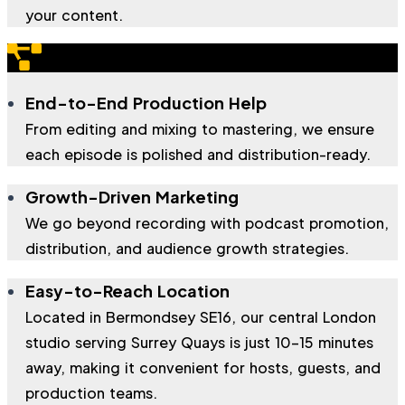
your content.
End-to-End Production Help
From editing and mixing to mastering, we ensure
each episode is polished and distribution-ready.
Growth-Driven Marketing
We go beyond recording with podcast promotion,
distribution, and audience growth strategies.
Easy-to-Reach Location
Located in Bermondsey SE16, our central London
studio serving Surrey Quays is just 10–15 minutes
away, making it convenient for hosts, guests, and
production teams.