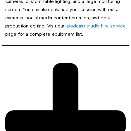
cameras, customizable lighting, and a large monitoring
screen. You can also enhance your session with extra
cameras, social media content creation, and post-
production editing. Visit our
podcast studio hire service
page for a complete equipment list.