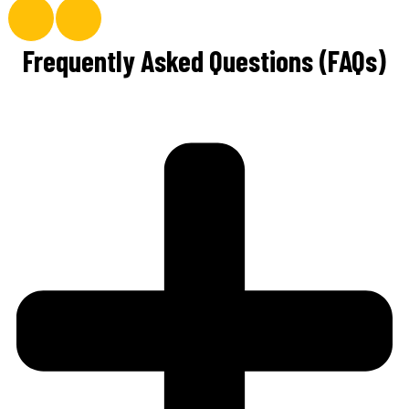
Frequently Asked Questions (FAQs)