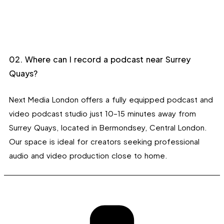
02. Where can I record a podcast near Surrey
Quays?
Next Media London offers a fully equipped podcast and
video podcast studio just 10–15 minutes away from
Surrey Quays, located in Bermondsey, Central London.
Our space is ideal for creators seeking professional
audio and video production close to home.