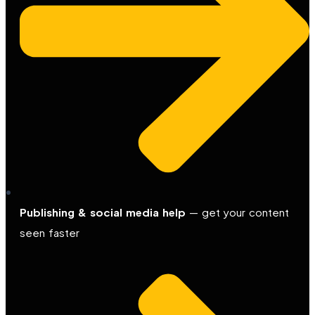
Publishing & social media help
— get your content
seen faster