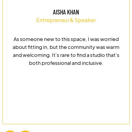
AISHA KHAN
Entrepreneur & Speaker
As someone new to this space, I was worried
about fitting in, but the community was warm
and welcoming. It’s rare to find a studio that’s
both professional and inclusive.