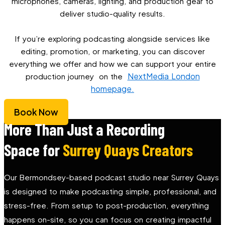
microphones, cameras, lighting, and production gear to
deliver studio-quality results.
If you’re exploring podcasting alongside services like
editing, promotion, or marketing, you can discover
everything we offer and how we can support your entire
NextMedia London
production journey on the
homepage.
Book Now
More Than Just a Recording
Space for
Surrey Quays Creators
Our Bermondsey-based podcast studio near Surrey Quays
is designed to make podcasting simple, professional, and
stress-free. From setup to post-production, everything
happens on-site, so you can focus on creating impactful