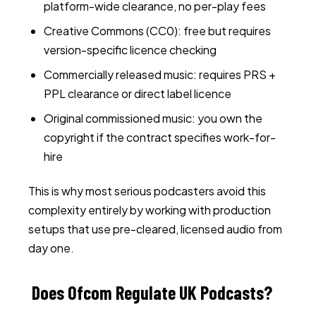
platform-wide clearance, no per-play fees
Creative Commons (CC0): free but requires
version-specific licence checking
Commercially released music: requires PRS +
PPL clearance or direct label licence
Original commissioned music: you own the
copyright if the contract specifies work-for-
hire
This is why most serious podcasters avoid this
complexity entirely by working with production
setups that use pre-cleared, licensed audio from
day one.
Does Ofcom Regulate UK Podcasts?