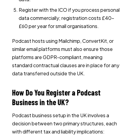
Register with the ICO if you process personal
data commercially; registration costs £40–
£60 per year for small organisations.
Podcast hosts using Mailchimp, ConvertKit, or
similar email platforms must also ensure those
platforms are GDPR-compliant, meaning
standard contractual clauses are in place for any
data transferred outside the UK.
How Do You Register a Podcast
Business in the UK?
Podcast business setup in the UK involves a
decision between two primary structures, each
with different tax and liability implications: