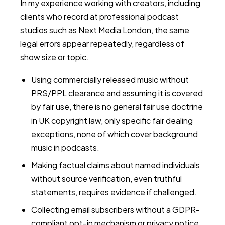
In my experience working with creators, including
clients who record at professional podcast
studios such as Next Media London, the same
legal errors appear repeatedly, regardless of
show size or topic.
Using commercially released music without
PRS/PPL clearance and assuming it is covered
by fair use, there is no general fair use doctrine
in UK copyright law, only specific fair dealing
exceptions, none of which cover background
music in podcasts.
Making factual claims about named individuals
without source verification, even truthful
statements, requires evidence if challenged.
Collecting email subscribers without a GDPR-
compliant opt-in mechanism or privacy notice.