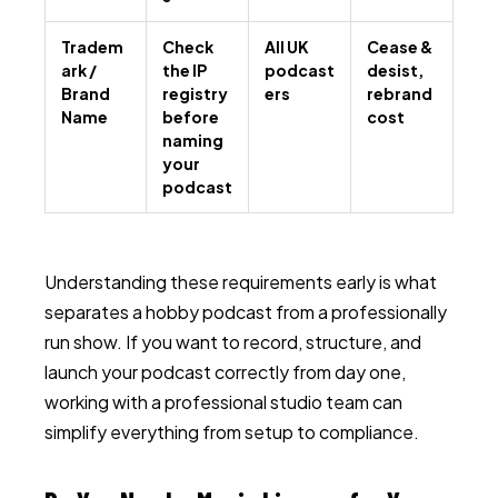
Tradem
Check
All UK
Cease &
ark /
the IP
podcast
desist,
Brand
registry
ers
rebrand
Name
before
cost
naming
your
podcast
Understanding these requirements early is what
separates a hobby podcast from a professionally
run show. If you want to record, structure, and
launch your podcast correctly from day one,
working with a professional studio team can
simplify everything from setup to compliance.