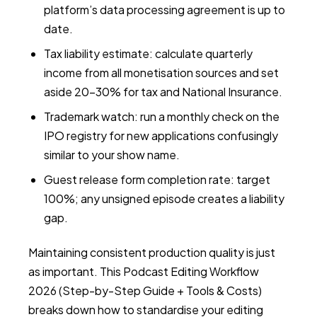
platform’s data processing agreement is up to
date.
Tax liability estimate: calculate quarterly
income from all monetisation sources and set
aside 20–30% for tax and National Insurance.
Trademark watch: run a monthly check on the
IPO registry for new applications confusingly
similar to your show name.
Guest release form completion rate: target
100%; any unsigned episode creates a liability
gap.
Maintaining consistent production quality is just
as important. This
Podcast Editing Workflow
2026 (Step-by-Step Guide + Tools & Costs)
breaks down how to standardise your editing