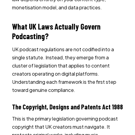
monetisation model, and data practices.
What UK Laws Actually Govern
Podcasting?
UK podcast regulations are not codified into a
single statute. Instead, they emerge from a
cluster of legislation that applies to content
creators operating on digital platforms.
Understanding each framework is the first step
toward genuine compliance.
The Copyright, Designs and Patents Act 1988
This is the primary legislation governing podcast
copyright that UK creators must navigate. It
protects original works, including music