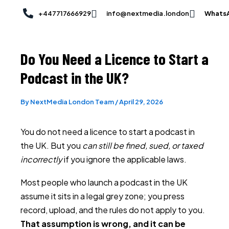
Skip
Post
+447717666929
info@nextmedia.london
Whats
to
navigation
content
Do You Need a Licence to Start a
Podcast in the UK?
By
NextMedia London Team
/
April 29, 2026
You do not need a licence to start a podcast in
the UK. But you
can still be fined, sued, or taxed
incorrectly
if you ignore the applicable laws.
Most people who launch a podcast in the UK
assume it sits in a legal grey zone; you press
record, upload, and the rules do not apply to you.
That assumption is wrong, and it can be