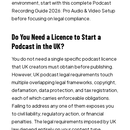
environment, start with this complete
Podcast
Recording Guide 2026: Pro Audio & Video Setup
before focusing on legal compliance.
Do You Need a Licence to Start a
Podcast in the UK?
You do not need a single specific podcast licence
that UK creators must obtain before publishing.
However, UK podcast legal requirements touch
multiple overlapping legal frameworks, copyright,
defamation, data protection, and tax registration,
each of which carries enforceable obligations.
Failing to address any one of them exposes you
to civil liability, regulatory action, or financial
penalties. The legal requirements imposed by UK
law depend entirely on your content type,