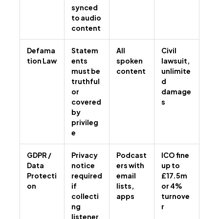
synced
to audio
content
Defama
Statem
All
Civil
tion Law
ents
spoken
lawsuit,
must be
content
unlimite
truthful
d
or
damage
covered
s
by
privileg
e
GDPR /
Privacy
Podcast
ICO fine
Data
notice
ers with
up to
Protecti
required
email
£17.5m
on
if
lists,
or 4%
collecti
apps
turnove
ng
r
listener