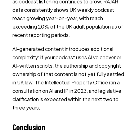
as podcast listening continues to grow. RAJAR
data consistently shows UK weekly podcast
reach growing year-on-year, with reach
exceeding 20% of the UK adult population as of
recent reporting periods.
AI-generated content introduces additional
complexity: if your podcast uses AI voiceover or
AI-written scripts, the authorship and copyright
ownership of that content is not yet fully settled
in UK law. The Intellectual Property Office ran a
consultation on AI and IP in 2023, and legislative
clarification is expected within the next two to
three years.
Conclusion