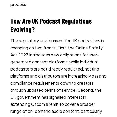
process.
How Are UK Podcast Regulations
Evolving?
The regulatory environment for UK podcasters is
changing on two fronts. First, the Online Safety
Act 2023 introduces new obligations for user-
generated content platforms, while individual
podcasters are not directly regulated, hosting
platforms and distributors are increasingly passing
compliance requirements down to creators
through updated terms of service. Second, the
UK government has signalled interest in
extending Ofcom’s remit to cover a broader
range of on-demand audio content, particularly