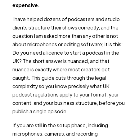
expensive.
I have helped dozens of podcasters and studio
clients structure their shows correctly, and the
question I am asked more than any other is not
about microphones or editing software; it is this:
Do you need a licence to start a podcast in the
UK? The short answer is nuanced, and that
nuance is exactly where most creators get
caught. This guide cuts through the legal
complexity so you know precisely what UK
podcast regulations apply to your format, your
content, and your business structure, before you
publish a single episode.
If you are still in the setup phase, including
microphones, cameras, and recording