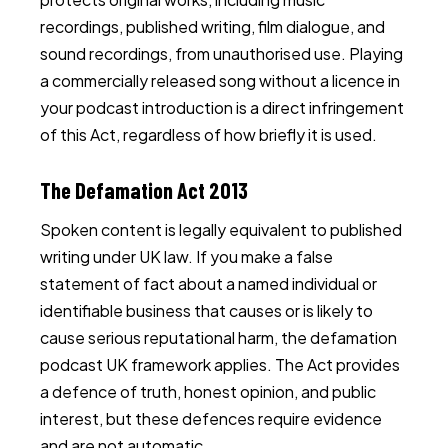
recordings, published writing, film dialogue, and
sound recordings, from unauthorised use. Playing
a commercially released song without a licence in
your podcast introduction is a direct infringement
of this Act, regardless of how briefly it is used.
The Defamation Act 2013
Spoken content is legally equivalent to published
writing under UK law. If you make a false
statement of fact about a named individual or
identifiable business that causes or is likely to
cause serious reputational harm, the defamation
podcast UK framework applies. The Act provides
a defence of truth, honest opinion, and public
interest, but these defences require evidence
and are not automatic.