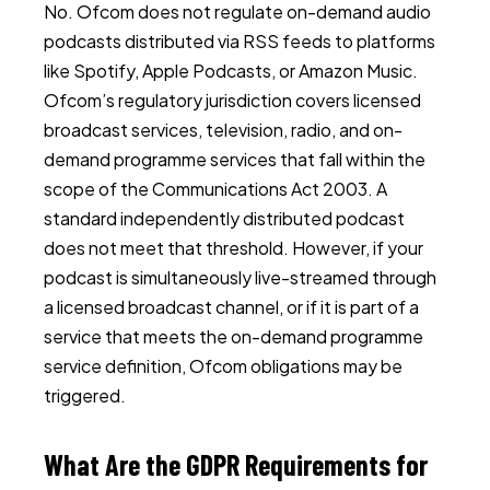
No. Ofcom does not regulate on-demand audio
podcasts distributed via RSS feeds to platforms
like Spotify, Apple Podcasts, or Amazon Music.
Ofcom’s regulatory jurisdiction covers licensed
broadcast services, television, radio, and on-
demand programme services that fall within the
scope of the Communications Act 2003. A
standard independently distributed podcast
does not meet that threshold. However, if your
podcast is simultaneously live-streamed through
a licensed broadcast channel, or if it is part of a
service that meets the on-demand programme
service definition, Ofcom obligations may be
triggered.
What Are the GDPR Requirements for