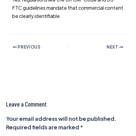
FTC guidelines mandate that commercial content
be clearly identifiable
PREVIOUS
NEXT
Leave a Comment
Your email address will not be published.
Required fields are marked
*