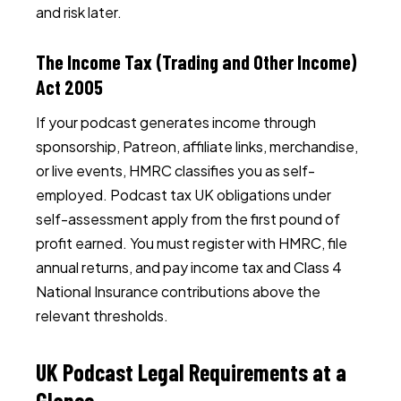
and risk later.
The Income Tax (Trading and Other Income)
Act 2005
If your podcast generates income through
sponsorship, Patreon, affiliate links, merchandise,
or live events, HMRC classifies you as self-
employed. Podcast tax UK obligations under
self-assessment apply from the first pound of
profit earned. You must register with HMRC, file
annual returns, and pay income tax and Class 4
National Insurance contributions above the
relevant thresholds.
UK Podcast Legal Requirements at a
Glance