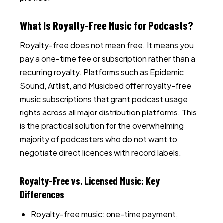
What Is Royalty-Free Music for Podcasts?
Royalty-free does not mean free. It means you
pay a one-time fee or subscription rather than a
recurring royalty. Platforms such as Epidemic
Sound, Artlist, and Musicbed offer royalty-free
music subscriptions that grant podcast usage
rights across all major distribution platforms. This
is the practical solution for the overwhelming
majority of podcasters who do not want to
negotiate direct licences with record labels.
Royalty-Free vs. Licensed Music: Key
Differences
Royalty-free music: one-time payment,