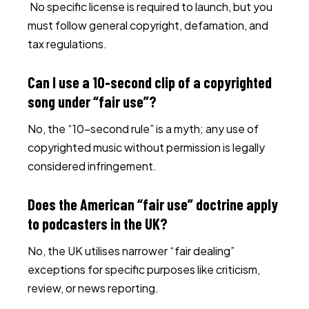
No specific license is required to launch, but you
must follow general copyright, defamation, and
tax regulations.
Can I use a 10-second clip of a copyrighted
song under “fair use”?
No, the “10-second rule” is a myth; any use of
copyrighted music without permission is legally
considered infringement.
Does the American “fair use” doctrine apply
to podcasters in the UK?
No, the UK utilises narrower “fair dealing”
exceptions for specific purposes like criticism,
review, or news reporting.