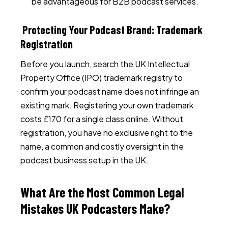
be advantageous for B2B podcast services.
Protecting Your Podcast Brand: Trademark
Registration
Before you launch, search the UK Intellectual
Property Office (IPO) trademark registry to
confirm your podcast name does not infringe an
existing mark. Registering your own trademark
costs £170 for a single class online. Without
registration, you have no exclusive right to the
name, a common and costly oversight in the
podcast business setup in the UK.
What Are the Most Common Legal
Mistakes UK Podcasters Make?