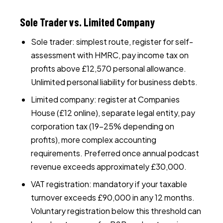
Sole Trader vs. Limited Company
Sole trader: simplest route, register for self-
assessment with HMRC, pay income tax on
profits above £12,570 personal allowance.
Unlimited personal liability for business debts.
Limited company: register at Companies
House (£12 online), separate legal entity, pay
corporation tax (19–25% depending on
profits), more complex accounting
requirements. Preferred once annual podcast
revenue exceeds approximately £30,000.
VAT registration: mandatory if your taxable
turnover exceeds £90,000 in any 12 months.
Voluntary registration below this threshold can