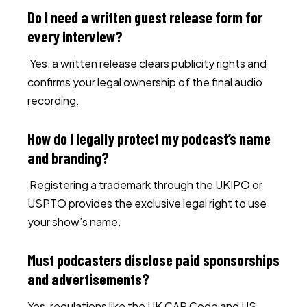
Do I need a written guest release form for
every interview?
Yes, a written release clears publicity rights and
confirms your legal ownership of the final audio
recording.
How do I legally protect my podcast’s name
and branding?
Registering a trademark through the UKIPO or
USPTO provides the exclusive legal right to use
your show’s name.
Must podcasters disclose paid sponsorships
and advertisements?
Yes, regulations like the UK CAP Code and US