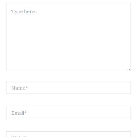
Type
here..
Name*
Email*
Website