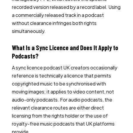
recorded version released by a record label. Using
a commercially released track in a podcast
without clearance infringes both rights
simultaneously.
What Is a Sync Licence and Does It Apply to
Podcasts?
A sync licence podcast UK creators occasionally
reference is technically a licence that permits
copyrighted music to be synchronised with
moving images; it applies to video content, not
audio-only podcasts. For audio podcasts, the
relevant clearance routes are either direct
licensing from the rights holder or the use of
royalty-free music podcasts that UK platforms
provide.