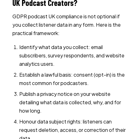
UK Podcast Creators?
GDPR podcast UK compliance is not optional if
you collect listener data in any form. Here is the
practical framework:
Identify what data you collect: email
subscribers, survey respondents, and website
analytics users.
Establish a lawful basis: consent (opt-in) is the
most common for podcasters.
Publish a privacy notice on your website
detailing what data is collected, why, and for
how long.
Honour data subject rights: listeners can
request deletion, access, or correction of their
data.