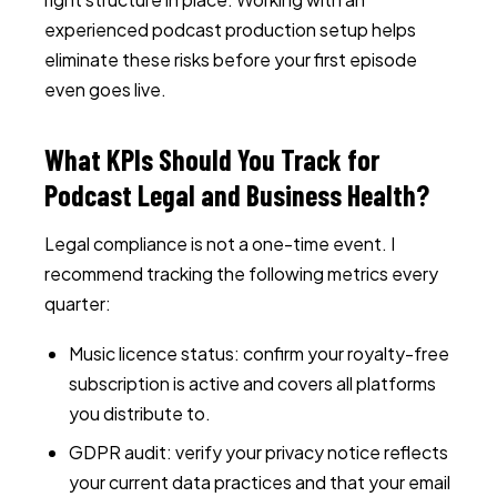
experienced podcast production setup helps
eliminate these risks before your first episode
even goes live.
What KPIs Should You Track for
Podcast Legal and Business Health?
Legal compliance is not a one-time event. I
recommend tracking the following metrics every
quarter:
Music licence status: confirm your royalty-free
subscription is active and covers all platforms
you distribute to.
GDPR audit: verify your privacy notice reflects
your current data practices and that your email