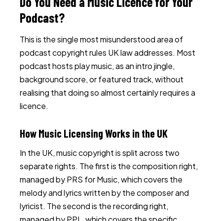
Do You Need a Music Licence for Your
Podcast?
This is the single most misunderstood area of
podcast copyright rules UK law addresses. Most
podcast hosts play music, as an intro jingle,
background score, or featured track, without
realising that doing so almost certainly requires a
licence.
How Music Licensing Works in the UK
In the UK, music copyright is split across two
separate rights. The first is the composition right,
managed by PRS for Music, which covers the
melody and lyrics written by the composer and
lyricist. The second is the recording right,
managed by PPL, which covers the specific