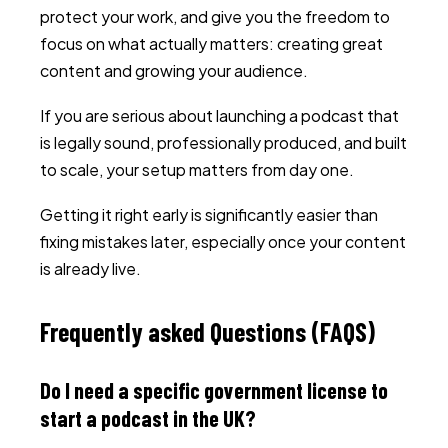
protect your work, and give you the freedom to
focus on what actually matters: creating great
content and growing your audience.
If you are serious about launching a podcast that
is legally sound, professionally produced, and built
to scale, your setup matters from day one.
Getting it right early is significantly easier than
fixing mistakes later, especially once your content
is already live.
Frequently asked Questions (FAQS)
Do I need a specific government license to
start a podcast in the UK?