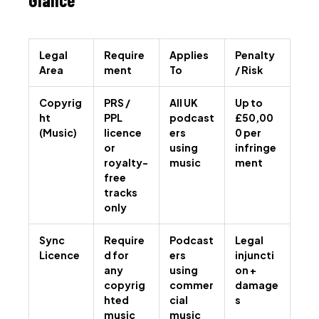
Legal
Require
Applies
Penalty
Area
ment
To
/ Risk
Copyrig
PRS /
All UK
Up to
ht
PPL
podcast
£50,00
(Music)
licence
ers
0 per
or
using
infringe
royalty-
music
ment
free
tracks
only
Sync
Require
Podcast
Legal
Licence
d for
ers
injuncti
any
using
on +
copyrig
commer
damage
hted
cial
s
music
music