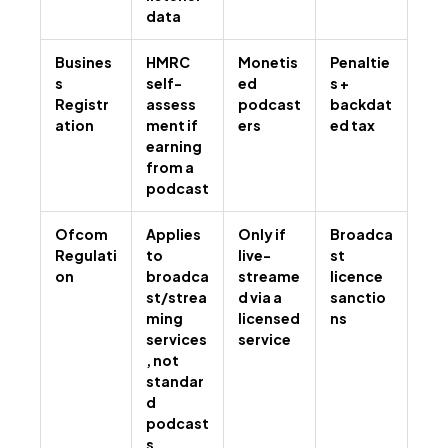
data
Busines
HMRC
Monetis
Penaltie
s
self-
ed
s +
Registr
assess
podcast
backdat
ation
ment if
ers
ed tax
earning
from a
podcast
Ofcom
Applies
Only if
Broadca
Regulati
to
live-
st
on
broadca
streame
licence
st/strea
d via a
sanctio
ming
licensed
ns
services
service
, not
standar
d
podcast
s