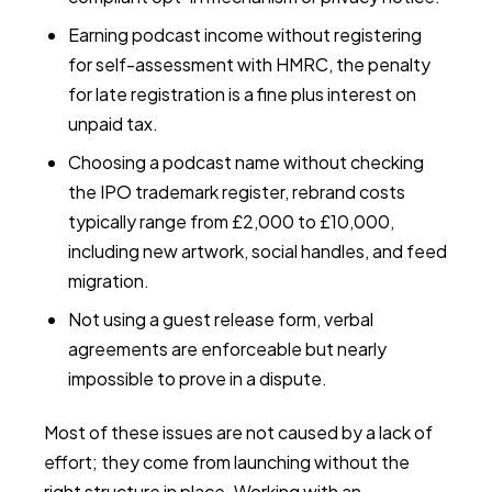
Earning podcast income without registering
for self-assessment with HMRC, the penalty
for late registration is a fine plus interest on
unpaid tax.
Choosing a podcast name without checking
the IPO trademark register, rebrand costs
typically range from £2,000 to £10,000,
including new artwork, social handles, and feed
migration.
Not using a guest release form, verbal
agreements are enforceable but nearly
impossible to prove in a dispute.
Most of these issues are not caused by a lack of
effort; they come from launching without the
right structure in place. Working with an