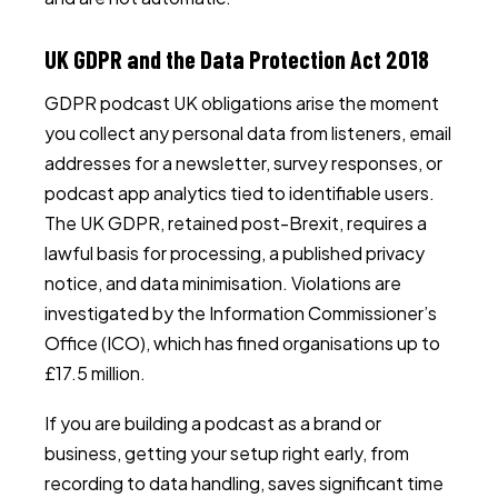
UK GDPR and the Data Protection Act 2018
GDPR podcast UK obligations arise the moment
you collect any personal data from listeners, email
addresses for a newsletter, survey responses, or
podcast app analytics tied to identifiable users.
The UK GDPR, retained post-Brexit, requires a
lawful basis for processing, a published privacy
notice, and data minimisation. Violations are
investigated by the Information Commissioner’s
Office (ICO), which has fined organisations up to
£17.5 million.
If you are building a podcast as a brand or
business, getting your setup right early, from
recording to data handling, saves significant time