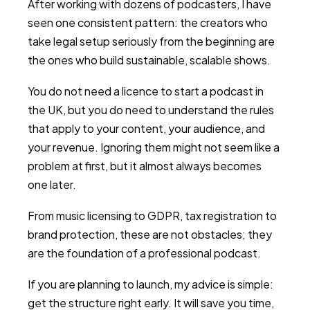
After working with dozens of podcasters, I have
seen one consistent pattern: the creators who
take legal setup seriously from the beginning are
the ones who build sustainable, scalable shows.
You do not need a licence to start a podcast in
the UK, but you do need to understand the rules
that apply to your content, your audience, and
your revenue. Ignoring them might not seem like a
problem at first, but it almost always becomes
one later.
From music licensing to GDPR, tax registration to
brand protection, these are not obstacles; they
are the foundation of a professional podcast.
If you are planning to launch, my advice is simple:
get the structure right early. It will save you time,