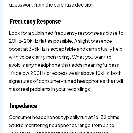
guesswork from the purchase decision.
Frequency Response
Look for a published frequency response as close to
20Hz–20kHz flat as possible. A slight presence
boost at 3–5kHz is acceptable and can actually help
with voice clarity monitoring. What you want to
avoid is any headphone that adds meaningful bass
lift below 200Hz or excessive air above 10kHz, both
signatures of consumer-tuned headphones that will
mask real problems in your recordings.
Impedance
Consumer headphones typically run at 16–32 ohms.
Studio monitoring headphones range from 32 to