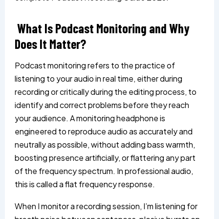
What Is Podcast Monitoring and Why
Does It Matter?
Podcast monitoring refers to the practice of
listening to your audio in real time, either during
recording or critically during the editing process, to
identify and correct problems before they reach
your audience. A monitoring headphone is
engineered to reproduce audio as accurately and
neutrally as possible, without adding bass warmth,
boosting presence artificially, or flattering any part
of the frequency spectrum. In professional audio,
this is called a flat frequency response.
When I monitor a recording session, I’m listening for