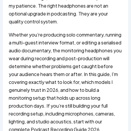
my patience. The right headphones are not an
optional upgrade in podcasting. They are your
quality control system.
Whether you’re producing solo commentary, running
a multi-guest interview format, or editing a serialised
audio documentary, the monitoring headphones you
wear during recording and post-production will
determine whether problems get caught before
your audience hears them or after. In this guide, I’m
covering exactly what to look for, which models I
genuinely trust in 2026, and how to build a
monitoring setup that holds up across long
production days. If you’re still building your full
recording setup, including microphones, cameras,
lighting, and studio acoustics, start with our
complete
Podcast Recording Guide 2026
.