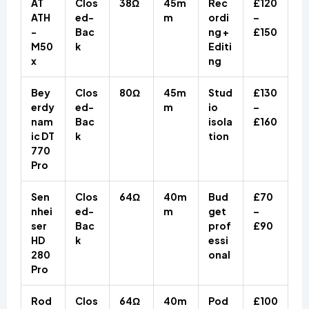
AT
Clos
38Ω
45m
Rec
£120
ATH
ed-
m
ordi
–
-
Bac
ng +
£150
M50
k
Editi
x
ng
Bey
Clos
80Ω
45m
Stud
£130
erdy
ed-
m
io
–
nam
Bac
isola
£160
ic DT
k
tion
770
Pro
Sen
Clos
64Ω
40m
Bud
£70
nhei
ed-
m
get
–
ser
Bac
prof
£90
HD
k
essi
280
onal
Pro
Rod
Clos
64Ω
40m
Pod
£100