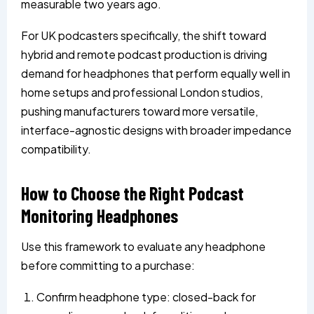
measurable two years ago.
For UK podcasters specifically, the shift toward
hybrid and remote podcast production is driving
demand for headphones that perform equally well in
home setups and professional London studios,
pushing manufacturers toward more versatile,
interface-agnostic designs with broader impedance
compatibility.
How to Choose the Right Podcast
Monitoring Headphones
Use this framework to evaluate any headphone
before committing to a purchase:
Confirm headphone type: closed-back for