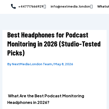
Skip
Post
+447717666929
info@nextmedia.london
Whats
to
navigation
content
Best Headphones for Podcast
Monitoring in 2026 (Studio-Tested
Picks)
By
NextMedia London Team
/
May 8, 2026
What Are the Best Podcast Monitoring
Headphones in 2026?