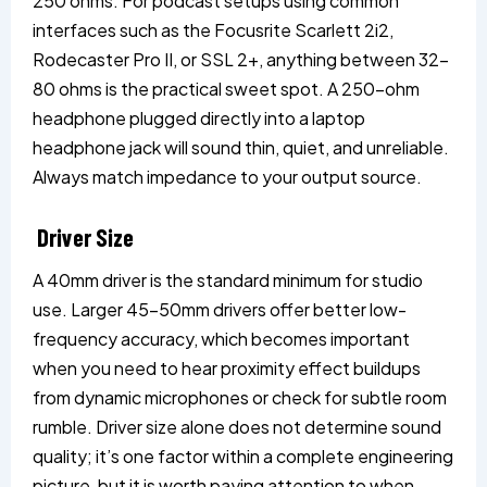
250 ohms. For podcast setups using common
interfaces such as the Focusrite Scarlett 2i2,
Rodecaster Pro II, or SSL 2+, anything between 32–
80 ohms is the practical sweet spot. A 250-ohm
headphone plugged directly into a laptop
headphone jack will sound thin, quiet, and unreliable.
Always match impedance to your output source.
Driver Size
A 40mm driver is the standard minimum for studio
use. Larger 45–50mm drivers offer better low-
frequency accuracy, which becomes important
when you need to hear proximity effect buildups
from dynamic microphones or check for subtle room
rumble. Driver size alone does not determine sound
quality; it’s one factor within a complete engineering
picture, but it is worth paying attention to when