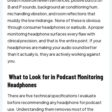
breath noise between sentences, plosive bursts on
B and P sounds, background air conditioning hum,
mic handling vibration, and room reflections that
muddy the low midrange. None of these is obvious
through consumer headphones or earbuds. A proper
monitoring headphone surfaces every flaw with
clinical precision, and that is the entire point. If your
headphones are making your audio sound better
than it actually is, they are actively working against
you.
What to Look for in Podcast Monitoring
Headphones
There are five technical specifications I evaluate
before recommending any headphone for podcast
use. Understanding them removes most of the