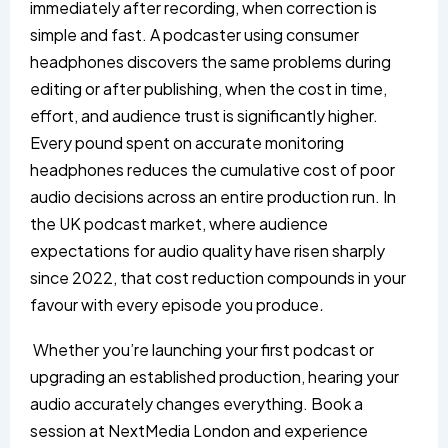
immediately after recording, when correction is
simple and fast. A podcaster using consumer
headphones discovers the same problems during
editing or after publishing, when the cost in time,
effort, and audience trust is significantly higher.
Every pound spent on accurate monitoring
headphones reduces the cumulative cost of poor
audio decisions across an entire production run. In
the UK podcast market, where audience
expectations for audio quality have risen sharply
since 2022, that cost reduction compounds in your
favour with every episode you produce
.
Whether you’re launching your first podcast or
upgrading an established production, hearing your
audio accurately changes everything. Book a
session at
NextMedia London
and experience