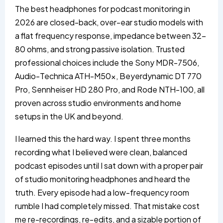
The best headphones for podcast monitoring in
2026 are closed-back, over-ear studio models with
a flat frequency response, impedance between 32–
80 ohms, and strong passive isolation. Trusted
professional choices include the Sony MDR-7506,
Audio-Technica ATH-M50x, Beyerdynamic DT 770
Pro, Sennheiser HD 280 Pro, and Rode NTH-100, all
proven across studio environments and home
setups in the UK and beyond.
I learned this the hard way. I spent three months
recording what I believed were clean, balanced
podcast episodes until I sat down with a proper pair
of studio monitoring headphones and heard the
truth. Every episode had a low-frequency room
rumble I had completely missed. That mistake cost
me re-recordings, re-edits, and a sizable portion of