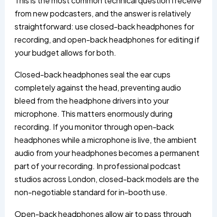
This is the most common technical question I receive
from new podcasters, and the answer is relatively
straightforward: use closed-back headphones for
recording, and open-back headphones for editing if
your budget allows for both.
Closed-back headphones seal the ear cups
completely against the head, preventing audio
bleed from the headphone drivers into your
microphone. This matters enormously during
recording. If you monitor through open-back
headphones while a microphone is live, the ambient
audio from your headphones becomes a permanent
part of your recording. In professional podcast
studios across London, closed-back models are the
non-negotiable standard for in-booth use.
Open-back headphones allow air to pass through