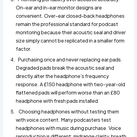
On-ear and in-ear monitor designs are
convenient. Over-ear closed-back headphones
remain the professional standard for podcast
monitoring because their acoustic seal and driver
size simply cannot be replicated in a smaller form
factor.
Purchasing once and never replacing ear pads.
Degraded pads break the acoustic seal and
directly alter the headphone’s frequency
response. A £150 headphone with two-year-old
flattened pads will perform worse than an £80
headphone with fresh pads installed.
Choosing headphones without testing them
with voice content. Many podcasters test
headphones with music during purchase. Voice
reproduction is different; midrange clarity, breath