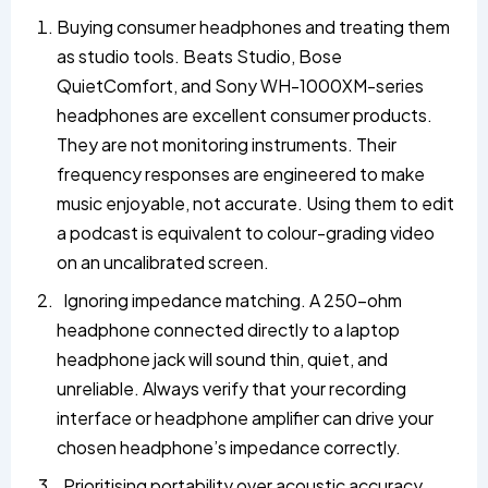
Buying consumer headphones and treating them
as studio tools. Beats Studio, Bose
QuietComfort, and Sony WH-1000XM-series
headphones are excellent consumer products.
They are not monitoring instruments. Their
frequency responses are engineered to make
music enjoyable, not accurate. Using them to edit
a podcast is equivalent to colour-grading video
on an uncalibrated screen.
Ignoring impedance matching. A 250-ohm
headphone connected directly to a laptop
headphone jack will sound thin, quiet, and
unreliable. Always verify that your recording
interface or headphone amplifier can drive your
chosen headphone’s impedance correctly.
Prioritising portability over acoustic accuracy.