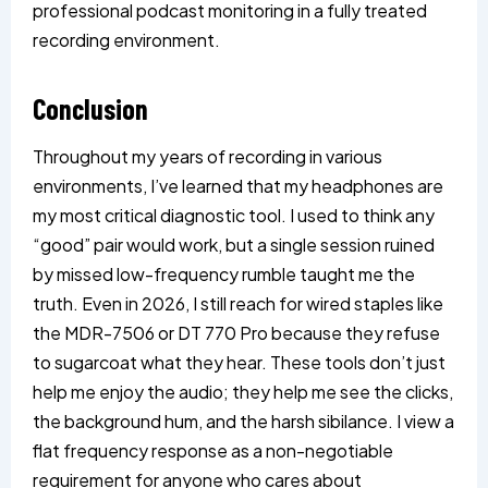
professional podcast monitoring in a fully treated
recording environment.
Conclusion
Throughout my years of recording in various
environments, I’ve learned that my headphones are
my most critical diagnostic tool. I used to think any
“good” pair would work, but a single session ruined
by missed low-frequency rumble taught me the
truth. Even in 2026, I still reach for wired staples like
the MDR-7506 or DT 770 Pro because they refuse
to sugarcoat what they hear. These tools don’t just
help me enjoy the audio; they help me see the clicks,
the background hum, and the harsh sibilance. I view a
flat frequency response as a non-negotiable
requirement for anyone who cares about