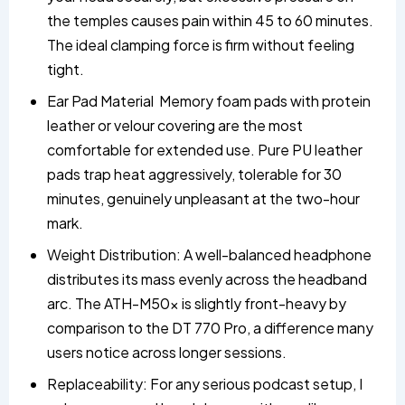
the temples causes pain within 45 to 60 minutes.
The ideal clamping force is firm without feeling
tight.
Ear Pad Material Memory foam pads with protein
leather or velour covering are the most
comfortable for extended use. Pure PU leather
pads trap heat aggressively, tolerable for 30
minutes, genuinely unpleasant at the two-hour
mark.
Weight Distribution: A well-balanced headphone
distributes its mass evenly across the headband
arc. The ATH-M50x is slightly front-heavy by
comparison to the DT 770 Pro, a difference many
users notice across longer sessions.
Replaceability: For any serious podcast setup, I