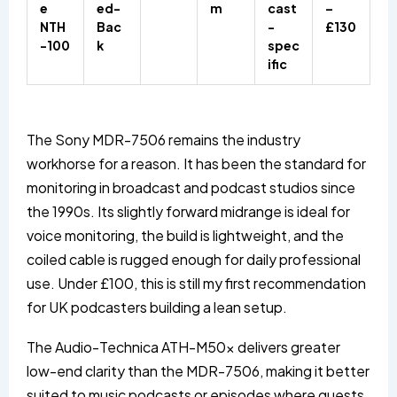
e
ed-
m
cast
–
NTH
Bac
-
£130
-100
k
spec
ific
The Sony MDR-7506 remains the industry
workhorse for a reason. It has been the standard for
monitoring in broadcast and podcast studios since
the 1990s. Its slightly forward midrange is ideal for
voice monitoring, the build is lightweight, and the
coiled cable is rugged enough for daily professional
use. Under £100, this is still my first recommendation
for UK podcasters building a lean setup.
The Audio-Technica ATH-M50x delivers greater
low-end clarity than the MDR-7506, making it better
suited to music podcasts or episodes where guests