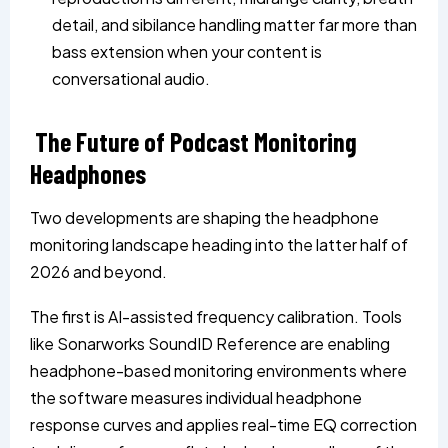
detail, and sibilance handling matter far more than
bass extension when your content is
conversational audio.
The Future of Podcast Monitoring
Headphones
Two developments are shaping the headphone
monitoring landscape heading into the latter half of
2026 and beyond.
The first is AI-assisted frequency calibration. Tools
like Sonarworks SoundID Reference are enabling
headphone-based monitoring environments where
the software measures individual headphone
response curves and applies real-time EQ correction