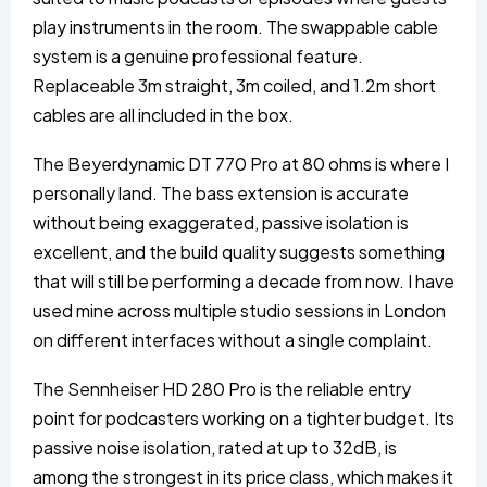
play instruments in the room. The swappable cable
system is a genuine professional feature.
Replaceable 3m straight, 3m coiled, and 1.2m short
cables are all included in the box.
The Beyerdynamic DT 770 Pro at 80 ohms is where I
personally land. The bass extension is accurate
without being exaggerated, passive isolation is
excellent, and the build quality suggests something
that will still be performing a decade from now. I have
used mine across multiple studio sessions in London
on different interfaces without a single complaint.
The Sennheiser HD 280 Pro is the reliable entry
point for podcasters working on a tighter budget. Its
passive noise isolation, rated at up to 32dB, is
among the strongest in its price class, which makes it