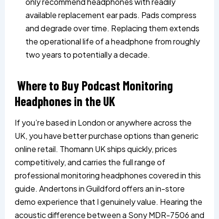
only recommend headphones with readily
available replacement ear pads. Pads compress
and degrade over time. Replacing them extends
the operational life of a headphone from roughly
two years to potentially a decade.
Where to Buy Podcast Monitoring
Headphones in the UK
If you’re based in London or anywhere across the
UK, you have better purchase options than generic
online retail. Thomann UK ships quickly, prices
competitively, and carries the full range of
professional monitoring headphones covered in this
guide. Andertons in Guildford offers an in-store
demo experience that I genuinely value. Hearing the
acoustic difference between a Sony MDR-7506 and