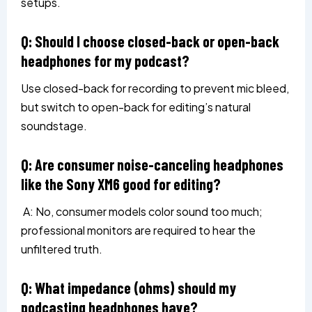
setups.
Q: Should I choose closed-back or open-back
headphones for my podcast?
Use closed-back for recording to prevent mic bleed,
but switch to open-back for editing’s natural
soundstage.
Q: Are consumer noise-canceling headphones
like the Sony XM6 good for editing?
A: No, consumer models color sound too much;
professional monitors are required to hear the
unfiltered truth.
Q: What impedance (ohms) should my
podcasting headphones have?