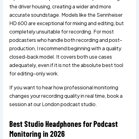
the driver housing, creating a wider and more
accurate soundstage. Models like the Sennheiser
HD 600 are exceptional for mixing and editing, but
completely unsuitable for recording. For most
podcasters who handle both recording and post-
production, I recommend beginning with a quality
closed-back model. It covers both use cases
adequately, even if it is not the absolute best tool
for editing-only work.
If you want to hear how professional monitoring
changes your recording quality in real time, book a
session at our London podcast studio.
Best Studio Headphones for Podcast
Monitoring in 2026