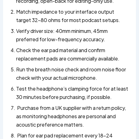
recording, open-back for editing-only use.
Match impedance to your interface output
target 32–80 ohms for most podcast setups.
Verify driver size: 40mm minimum, 45mm
preferred for low-frequency accuracy.
Check the ear pad material and confirm
replacement pads are commercially available.
Run the breath noise check and room noise floor
check with your actual microphone.
Test the headphone’s clamping force for at least
30 minutes before purchasing, if possible.
Purchase from a UK supplier with a return policy,
as monitoring headphones are personal and
acoustic preference matters.
Plan for ear pad replacement every 18–24