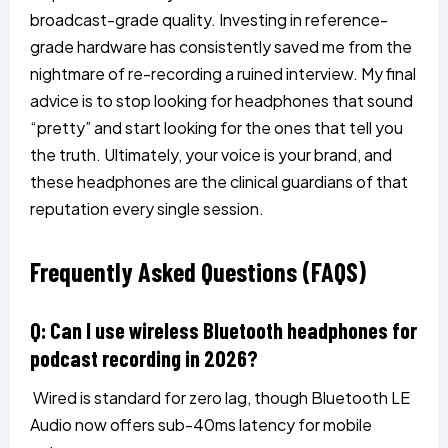
broadcast-grade quality. Investing in reference-
grade hardware has consistently saved me from the
nightmare of re-recording a ruined interview. My final
advice is to stop looking for headphones that sound
“pretty” and start looking for the ones that tell you
the truth. Ultimately, your voice is your brand, and
these headphones are the clinical guardians of that
reputation every single session.
Frequently Asked Questions (FAQS)
Q: Can I use wireless Bluetooth headphones for
podcast recording in 2026?
Wired is standard for zero lag, though Bluetooth LE
Audio now offers sub-40ms latency for mobile