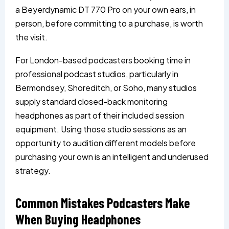
a Beyerdynamic DT 770 Pro on your own ears, in
person, before committing to a purchase, is worth
the visit.
For London-based podcasters booking time in
professional podcast studios, particularly in
Bermondsey, Shoreditch, or Soho, many studios
supply standard closed-back monitoring
headphones as part of their included session
equipment. Using those studio sessions as an
opportunity to audition different models before
purchasing your own is an intelligent and underused
strategy.
Common Mistakes Podcasters Make
When Buying Headphones