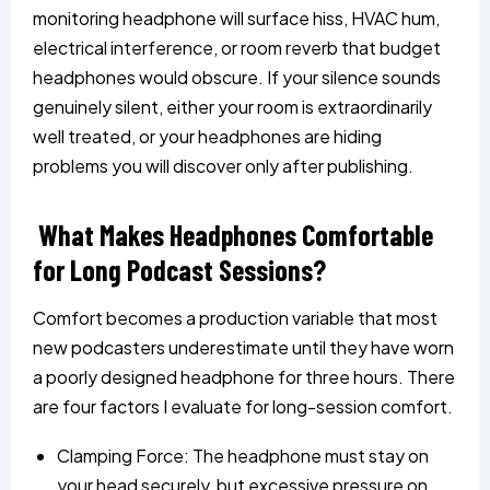
monitoring headphone will surface hiss, HVAC hum,
electrical interference, or room reverb that budget
headphones would obscure. If your silence sounds
genuinely silent, either your room is extraordinarily
well treated, or your headphones are hiding
problems you will discover only after publishing.
What Makes Headphones Comfortable
for Long Podcast Sessions?
Comfort becomes a production variable that most
new podcasters underestimate until they have worn
a poorly designed headphone for three hours. There
are four factors I evaluate for long-session comfort.
Clamping Force: The headphone must stay on
your head securely, but excessive pressure on