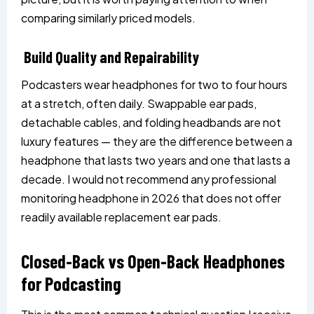
comparing similarly priced models.
Build Quality and Repairability
Podcasters wear headphones for two to four hours
at a stretch, often daily. Swappable ear pads,
detachable cables, and folding headbands are not
luxury features — they are the difference between a
headphone that lasts two years and one that lasts a
decade. I would not recommend any professional
monitoring headphone in 2026 that does not offer
readily available replacement ear pads.
Closed-Back vs Open-Back Headphones
for Podcasting