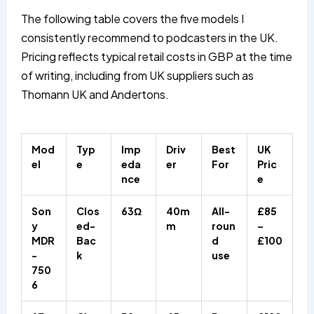
The following table covers the five models I
consistently recommend to podcasters in the UK.
Pricing reflects typical retail costs in GBP at the time
of writing, including from UK suppliers such as
Thomann UK and Andertons.
Mod
Typ
Imp
Driv
Best
UK
el
e
eda
er
For
Pric
nce
e
Son
Clos
63Ω
40m
All-
£85
y
ed-
m
roun
–
MDR
Bac
d
£100
-
k
use
750
6