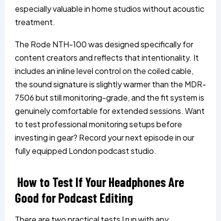
especially valuable in home studios without acoustic
treatment.
The Rode NTH-100 was designed specifically for
content creators and reflects that intentionality. It
includes an inline level control on the coiled cable,
the sound signature is slightly warmer than the MDR-
7506 but still monitoring-grade, and the fit system is
genuinely comfortable for extended sessions. Want
to test professional monitoring setups before
investing in gear? Record your next episode in our
fully equipped London podcast studio.
How to Test If Your Headphones Are
Good for Podcast Editing
There are two practical tests I run with any