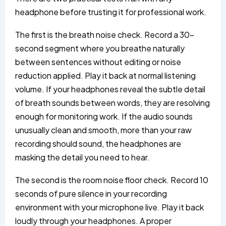
headphone before trusting it for professional work.
The first is the breath noise check. Record a 30-
second segment where you breathe naturally
between sentences without editing or noise
reduction applied. Play it back at normal listening
volume. If your headphones reveal the subtle detail
of breath sounds between words, they are resolving
enough for monitoring work. If the audio sounds
unusually clean and smooth, more than your raw
recording should sound, the headphones are
masking the detail you need to hear.
The second is the room noise floor check. Record 10
seconds of pure silence in your recording
environment with your microphone live. Play it back
loudly through your headphones. A proper