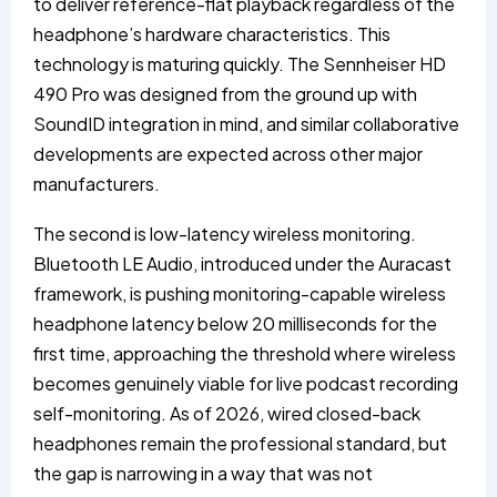
to deliver reference-flat playback regardless of the
headphone’s hardware characteristics. This
technology is maturing quickly. The Sennheiser HD
490 Pro was designed from the ground up with
SoundID integration in mind, and similar collaborative
developments are expected across other major
manufacturers.
The second is low-latency wireless monitoring.
Bluetooth LE Audio, introduced under the Auracast
framework, is pushing monitoring-capable wireless
headphone latency below 20 milliseconds for the
first time, approaching the threshold where wireless
becomes genuinely viable for live podcast recording
self-monitoring. As of 2026, wired closed-back
headphones remain the professional standard, but
the gap is narrowing in a way that was not