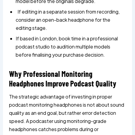
model before the originals degrade.
If editing in a separate session from recording,
consider an open-back headphone for the
editing stage.
If based in London, book time in a professional
podcast studio to audition multiple models
before finalising your purchase decision.
Why Professional Monitoring
Headphones Improve Podcast Quality
The strategic advantage of investing in proper
podcast monitoring headphones is not about sound
quality as an end goal, but rather error detection
speed. A podcaster using monitoring-grade
headphones catches problems during or