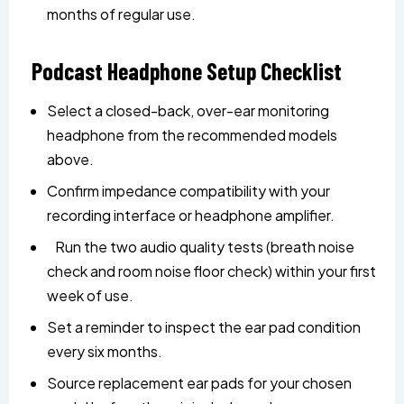
months of regular use.
Podcast Headphone Setup Checklist
Select a closed-back, over-ear monitoring
headphone from the recommended models
above.
Confirm impedance compatibility with your
recording interface or headphone amplifier.
Run the two audio quality tests (breath noise
check and room noise floor check) within your first
week of use.
Set a reminder to inspect the ear pad condition
every six months.
Source replacement ear pads for your chosen