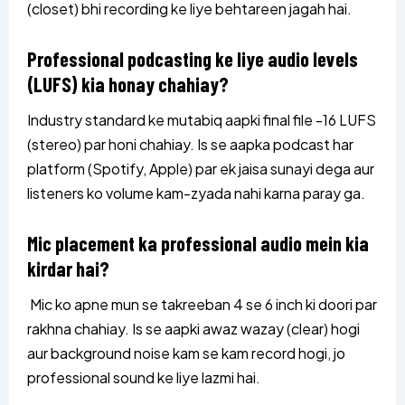
(closet) bhi recording ke liye behtareen jagah hai.
Professional podcasting ke liye audio levels
(LUFS) kia honay chahiay?
Industry standard ke mutabiq aapki final file -16 LUFS
(stereo) par honi chahiay. Is se aapka podcast har
platform (Spotify, Apple) par ek jaisa sunayi dega aur
listeners ko volume kam-zyada nahi karna paray ga.
Mic placement ka professional audio mein kia
kirdar hai?
Mic ko apne mun se takreeban 4 se 6 inch ki doori par
rakhna chahiay. Is se aapki awaz wazay (clear) hogi
aur background noise kam se kam record hogi, jo
professional sound ke liye lazmi hai.