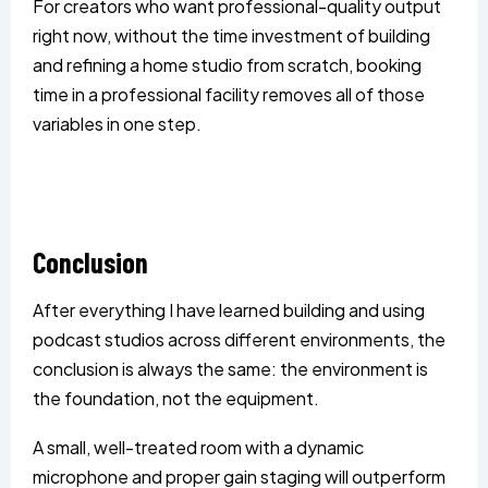
For creators who want professional-quality output
right now, without the time investment of building
and refining a home studio from scratch, booking
time in a professional facility removes all of those
variables in one step.
Conclusion
After everything I have learned building and using
podcast studios across different environments, the
conclusion is always the same: the environment is
the foundation, not the equipment.
A small, well-treated room with a dynamic
microphone and proper gain staging will outperform