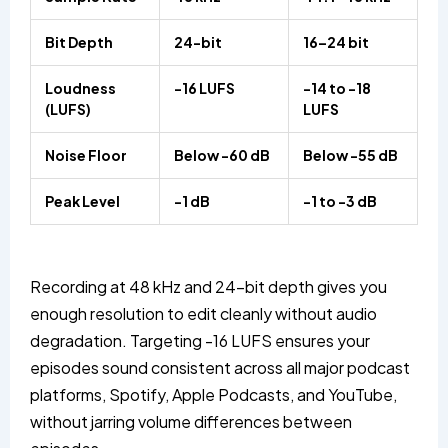
Bit Depth
24-bit
16–24 bit
Loudness
-16 LUFS
-14 to -18
(LUFS)
LUFS
Noise Floor
Below -60 dB
Below -55 dB
Peak Level
-1 dB
-1 to -3 dB
Recording at 48 kHz and 24-bit depth gives you
enough resolution to edit cleanly without audio
degradation. Targeting -16 LUFS ensures your
episodes sound consistent across all major podcast
platforms, Spotify, Apple Podcasts, and YouTube,
without jarring volume differences between