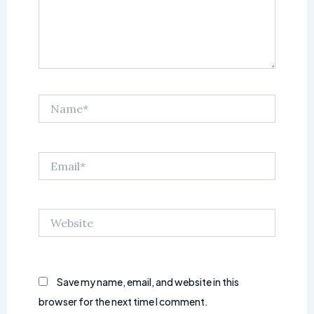
Name*
Email*
Website
Save my name, email, and website in this
browser for the next time I comment.