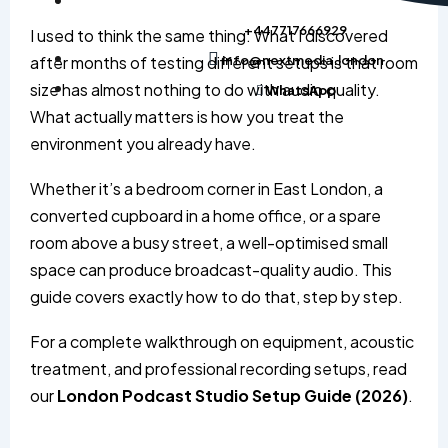
+447717666929
I used to think the same thing. What I discovered
after months of testing different setups is that room
info@nextmedia.london
size has almost nothing to do with audio quality.
WhatsApp
What actually matters is how you treat the
environment you already have.
Whether it’s a bedroom corner in East London, a
converted cupboard in a home office, or a spare
room above a busy street, a well-optimised small
space can produce broadcast-quality audio. This
guide covers exactly how to do that, step by step.
For a complete walkthrough on equipment, acoustic
treatment, and professional recording setups, read
our
London Podcast Studio Setup Guide (2026)
.