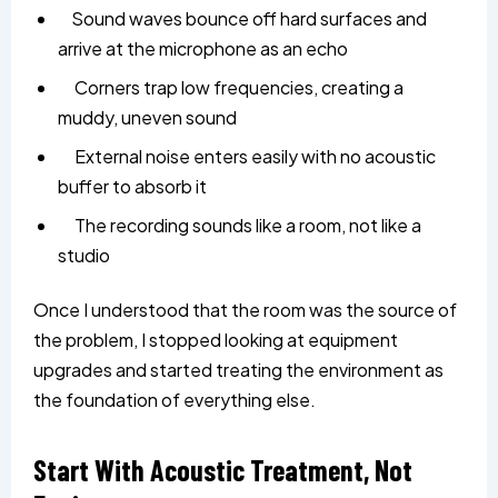
Sound waves bounce off hard surfaces and
arrive at the microphone as an echo
Corners trap low frequencies, creating a
muddy, uneven sound
External noise enters easily with no acoustic
buffer to absorb it
The recording sounds like a room, not like a
studio
Once I understood that the room was the source of
the problem, I stopped looking at equipment
upgrades and started treating the environment as
the foundation of everything else.
Start With Acoustic Treatment, Not