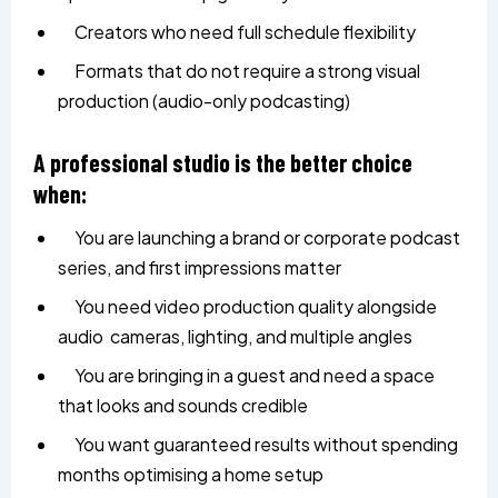
Creators who need full schedule flexibility
Formats that do not require a strong visual
production (audio-only podcasting)
A professional studio is the better choice
when:
You are launching a brand or corporate podcast
series, and first impressions matter
You need video production quality alongside
audio cameras, lighting, and multiple angles
You are bringing in a guest and need a space
that looks and sounds credible
You want guaranteed results without spending
months optimising a home setup