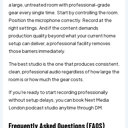
a large, untreated room with professional-grade
gear every single time. Start by controlling the room.
Position the microphone correctly. Record at the
right settings. And if the content demands
production quality beyond what your current home
setup can deliver, a professional facility removes
those barriers immediately.
The best studio is the one that produces consistent,
clean, professional audio regardless of how large the
room is or how much the gear costs.
If you’re ready to start recording professionally
without setup delays, you can book Next Media
London podcast studio anytime through DM.
Frequently Asked Questions (FAQS)