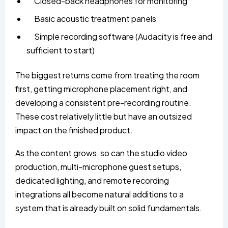
Closed-back headphones for monitoring
Basic acoustic treatment panels
Simple recording software (Audacity is free and
sufficient to start)
The biggest returns come from treating the room
first, getting microphone placement right, and
developing a consistent pre-recording routine.
These cost relatively little but have an outsized
impact on the finished product.
As the content grows, so can the studio video
production, multi-microphone guest setups,
dedicated lighting, and remote recording
integrations all become natural additions to a
system that is already built on solid fundamentals.