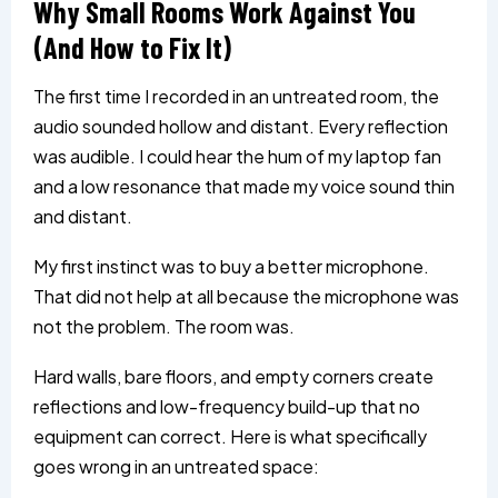
Why Small Rooms Work Against You
(And How to Fix It)
The first time I recorded in an untreated room, the
audio sounded hollow and distant. Every reflection
was audible. I could hear the hum of my laptop fan
and a low resonance that made my voice sound thin
and distant.
My first instinct was to buy a better microphone.
That did not help at all because the microphone was
not the problem. The room was.
Hard walls, bare floors, and empty corners create
reflections and low-frequency build-up that no
equipment can correct. Here is what specifically
goes wrong in an untreated space: