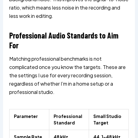
ratio, which means less noise in the recording and
less work in editing.
Professional Audio Standards to Aim
For
Matching professional benchmarks is not
complicated once you know the targets. These are
the settings I use for every recording session,
regardless of whether I’m in a home setup or a
professional studio.
Parameter
Professional
Small Studio
Standard
Target
Sample Rate
48 kHz
44.1–48 kHz