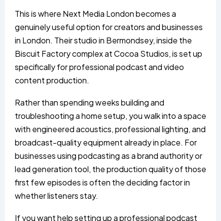
This is where Next Media London becomes a
genuinely useful option for creators and businesses
in London. Their studio in Bermondsey, inside the
Biscuit Factory complex at Cocoa Studios, is set up
specifically for professional podcast and video
content production.
Rather than spending weeks building and
troubleshooting a home setup, you walk into a space
with engineered acoustics, professional lighting, and
broadcast-quality equipment already in place. For
businesses using podcasting as a brand authority or
lead generation tool, the production quality of those
first few episodes is often the deciding factor in
whether listeners stay.
If you want help setting up a professional podcast