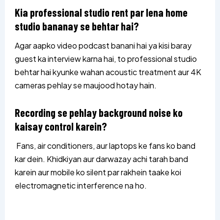
Kia professional studio rent par lena home
studio bananay se behtar hai?
Agar aapko video podcast banani hai ya kisi baray
guest ka interview karna hai, to professional studio
behtar hai kyunke wahan acoustic treatment aur 4K
cameras pehlay se maujood hotay hain.
Recording se pehlay background noise ko
kaisay control karein?
Fans, air conditioners, aur laptops ke fans ko band
kar dein. Khidkiyan aur darwazay achi tarah band
karein aur mobile ko silent par rakhein taake koi
electromagnetic interference na ho.