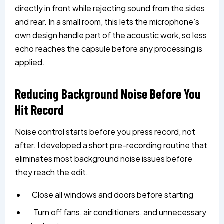
directly in front while rejecting sound from the sides
and rear. In a small room, this lets the microphone’s
own design handle part of the acoustic work, so less
echo reaches the capsule before any processing is
applied.
Reducing Background Noise Before You
Hit Record
Noise control starts before you press record, not
after. I developed a short pre-recording routine that
eliminates most background noise issues before
they reach the edit.
Close all windows and doors before starting
Turn off fans, air conditioners, and unnecessary