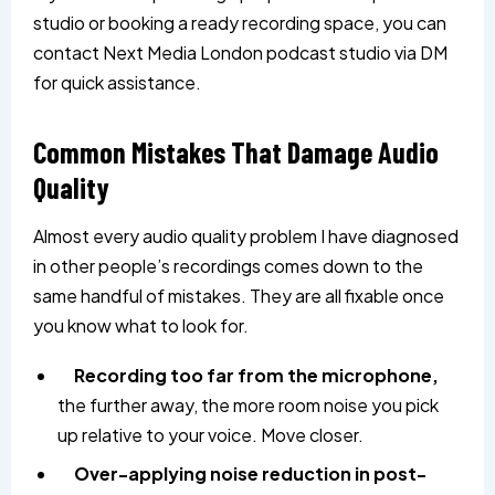
studio or booking a ready recording space, you can
contact
Next Media London
podcast studio via DM
for quick assistance.
Common Mistakes That Damage Audio
Quality
Almost every audio quality problem I have diagnosed
in other people’s recordings comes down to the
same handful of mistakes. They are all fixable once
you know what to look for.
Recording too far from the microphone,
the further away, the more room noise you pick
up relative to your voice. Move closer.
Over-applying noise reduction in post-