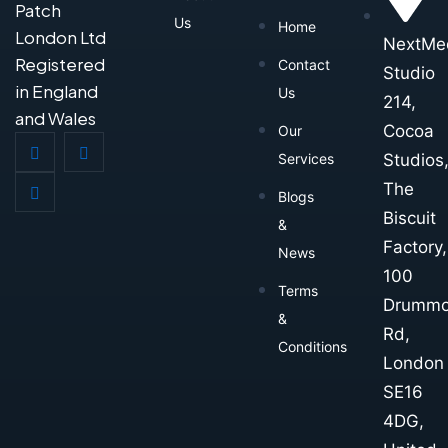
Patch
Us
Home
London Ltd
NextMe
Registered
Contact
Studio
in England
Us
214,
and Wales
Cocoa
Our
Studios
Services
The
Blogs
Biscuit
&
Factory,
News
100
Terms
Drumm
&
Rd,
Conditions
London
SE16
4DG,