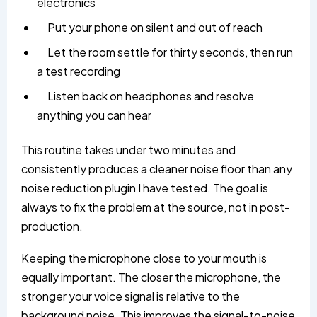
electronics
Put your phone on silent and out of reach
Let the room settle for thirty seconds, then run
a test recording
Listen back on headphones and resolve
anything you can hear
This routine takes under two minutes and
consistently produces a cleaner noise floor than any
noise reduction plugin I have tested. The goal is
always to fix the problem at the source, not in post-
production.
Keeping the microphone close to your mouth is
equally important. The closer the microphone, the
stronger your voice signal is relative to the
background noise. This improves the signal-to-noise