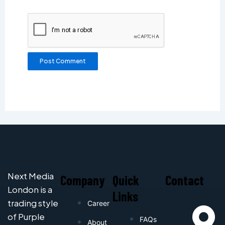
Next Media
Company
Quick
Contact
London is a
Links
trading style
Career
of Purple
FAQs
About