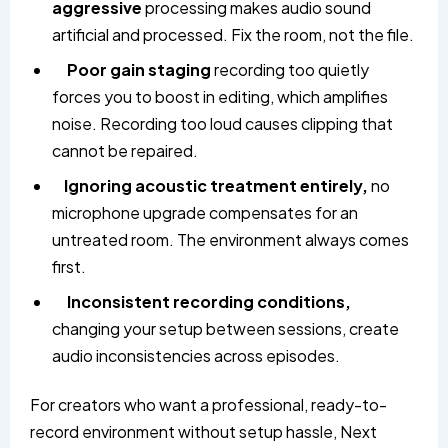
aggressive
processing makes audio sound
artificial and processed. Fix the room, not the file.
Poor gain staging
recording too quietly
forces you to boost in editing, which amplifies
noise. Recording too loud causes clipping that
cannot be repaired.
Ignoring acoustic treatment entirely,
no
microphone upgrade compensates for an
untreated room. The environment always comes
first.
Inconsistent recording conditions,
changing your setup between sessions, create
audio inconsistencies across episodes.
For creators who want a professional, ready-to-
record environment without setup hassle, Next