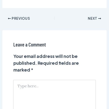
PREVIOUS
NEXT
Leave a Comment
Your email address will not be
published.
Required fields are
marked
*
Type
here..