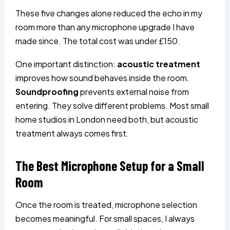
These five changes alone reduced the echo in my
room more than any microphone upgrade I have
made since. The total cost was under £150.
One important distinction:
acoustic treatment
improves how sound behaves inside the room.
Soundproofing
prevents external noise from
entering. They solve different problems. Most small
home studios in London need both, but acoustic
treatment always comes first.
The Best Microphone Setup for a Small
Room
Once the room is treated, microphone selection
becomes meaningful. For small spaces, I always