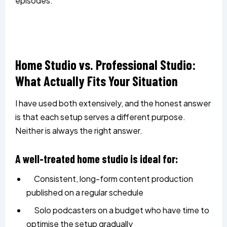
episodes.
Home Studio vs. Professional Studio:
What Actually Fits Your Situation
I have used both extensively, and the honest answer
is that each setup serves a different purpose.
Neither is always the right answer.
A well-treated home studio is ideal for:
Consistent, long-form content production
published on a regular schedule
Solo podcasters on a budget who have time to
optimise the setup gradually