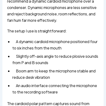
recommend a dynamic cardioid microphone over a
condenser. Dynamic microphones are less sensitive
and reject background noise, room reflections, and
fan hum far more effectively.
The setup I use is straightforward:
A dynamic cardioid microphone positioned four
to six inches from the mouth
Slightly off-axis angle to reduce plosive sounds
from P and B sounds
Boom arm to keep the microphone stable and
reduce desk vibration
An audio interface connecting the microphone
to the recording software
The cardioid polar pattern captures sound from