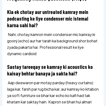
Kia ek chotay aur untreated kamray mein
podcasting ke liye condenser mic istemal
karna sahi hai?
Nahi, chotay kamron mein condenser mic kamray ki
goonj (echo) aur har tarah ka background shor bohat
zyada pakarta hai. Professional result ke liye
dynamic cardioid
Sastay tareeqay se kamray ki acoustics ko
kaisay behtar banaya ja sakta hai?
Aap deewaron par motay parday (heavy curtains)
laga kar, farsh par rug bicha kar, aur kamray ko kitabon
ya soft furniture se bhar kar echo ko kafi had tak
khatam kar saktay hain. Kapron se bhari hui almari