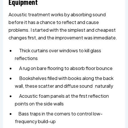
Equipment
Acoustic treatment works by absorbing sound
before it has a chance to reflect and cause
problems. I started with the simplest and cheapest
changes first, and the improvement was immediate.
Thick curtains over windows to kill glass
reflections
A rug on bare flooring to absorb floor bounce
Bookshelves filled with books along the back
wall, these scatter and diffuse sound naturally
Acoustic foam panels at the first reflection
points on the side walls
Bass traps in the corners to control low-
frequency build-up