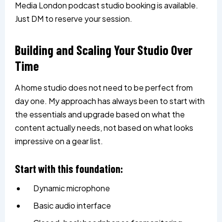
Media London podcast studio booking is available.
Just DM to reserve your session.
Building and Scaling Your Studio Over
Time
A home studio does not need to be perfect from
day one. My approach has always been to start with
the essentials and upgrade based on what the
content actually needs, not based on what looks
impressive on a gear list.
Start with this foundation:
Dynamic microphone
Basic audio interface