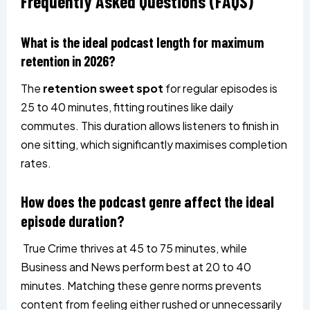
Frequently Asked Questions
(FAQS)
What is the ideal podcast length for maximum
retention in 2026?
The
retention sweet spot
for regular episodes is
25 to 40 minutes, fitting routines like daily
commutes. This duration allows listeners to finish in
one sitting, which significantly maximises completion
rates.
How does the podcast genre affect the ideal
episode duration?
True Crime thrives at 45 to 75 minutes, while
Business and News perform best at 20 to 40
minutes. Matching these genre norms prevents
content from feeling either rushed or unnecessarily