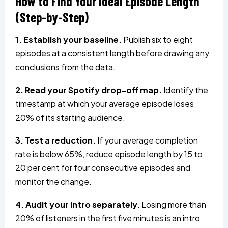
How to Find Your Ideal Episode Length
(Step-by-Step)
1. Establish your baseline.
Publish six to eight
episodes at a consistent length before drawing any
conclusions from the data.
2. Read your Spotify drop-off map.
Identify the
timestamp at which your average episode loses
20% of its starting audience.
3. Test a reduction.
If your average completion
rate is below 65%, reduce episode length by 15 to
20 per cent for four consecutive episodes and
monitor the change.
4. Audit your intro separately.
Losing more than
20% of listeners in the first five minutes is an intro