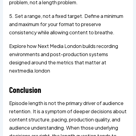
problem, not a length problem.
5. Set a range, not a fixed target. Define a minimum
and maximum for your format to preserve
consistency while allowing content to breathe.
Explore how Next Media London builds recording
environments and post-production systems
designed around the metrics that matter at
nextmedia.london
Conclusion
Episode length is not the primary driver of audience
retention. It is a symptom of deeper decisions about
content structure, pacing, production quality, and
audience understanding. When those underlying
decisions are right, the length question tends to