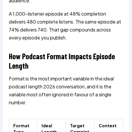
audience.
A 1,000-listener episode at 48% completion
delivers 480 complete listens. The same episode at
74% delivers 740. That gap compounds across
every episode you publish.
How Podcast Format Impacts Episode
Length
Format is the most important variable in the ideal
podcast length 2026 conversation, and it is the
variable most often ignored in favour of a single
number.
Format
Ideal
Target
Context
Type
Length
Complet