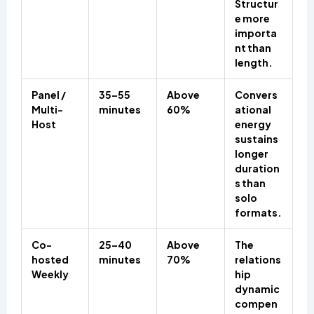
Structur
e more
importa
nt than
length.
Panel /
35–55
Above
Convers
Multi-
minutes
60%
ational
Host
energy
sustains
longer
duration
s than
solo
formats.
Co-
25–40
Above
The
hosted
minutes
70%
relations
Weekly
hip
dynamic
compen