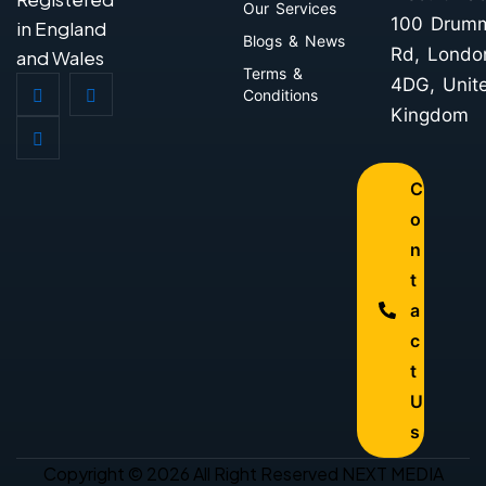
Our Services
100 Drum
in England
Blogs & News
Rd, Londo
and Wales
Terms &
4DG, Unit
Conditions
Kingdom
C
o
n
t
a
c
t
U
s
Copyright © 2026 All Right Reserved NEXT MEDIA