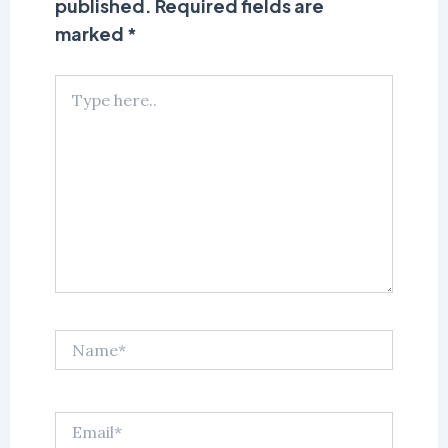
published.
Required fields are
marked
*
Type
here..
Name*
Email*