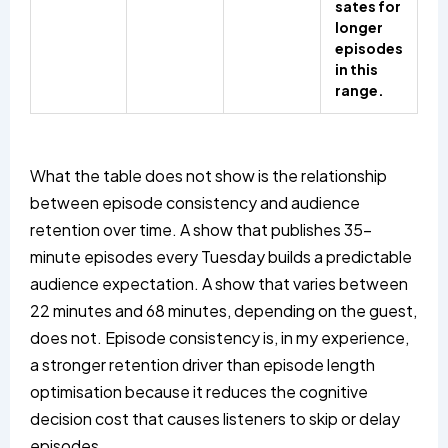
sates for
longer
episodes
in this
range.
What the table does not show is the relationship
between episode consistency and audience
retention over time. A show that publishes 35-
minute episodes every Tuesday builds a predictable
audience expectation. A show that varies between
22 minutes and 68 minutes, depending on the guest,
does not. Episode consistency is, in my experience,
a stronger retention driver than episode length
optimisation because it reduces the cognitive
decision cost that causes listeners to skip or delay
episodes.