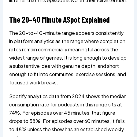
listener that this episode is worth their full attention.
The 20–40 Minute ASpot Explained
The 20-to-40-minute range appears consistently
in platform analytics as the range where completion
rates remain commercially meaningful across the
widest range of genres. It is long enough to develop
a substantive idea with genuine depth, and short
enough to fit into commutes, exercise sessions, and
focused work breaks.
Spotify analytics data from 2024 shows the median
consumption rate for podcasts in this range sits at
74%. For episodes over 45 minutes, that figure
drops to 58%. For episodes over 60 minutes, it falls
to 48% unless the show has an established weekly