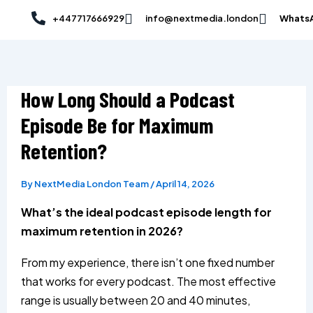
Skip
Post
+447717666929
info@nextmedia.london
Whats
to
navigation
content
How Long Should a Podcast
Episode Be for Maximum
Retention?
By
NextMedia London Team
/
April 14, 2026
What’s the ideal podcast episode length for
maximum retention in 2026?
From my experience, there isn’t one fixed number
that works for every podcast. The most effective
range is usually between 20 and 40 minutes,