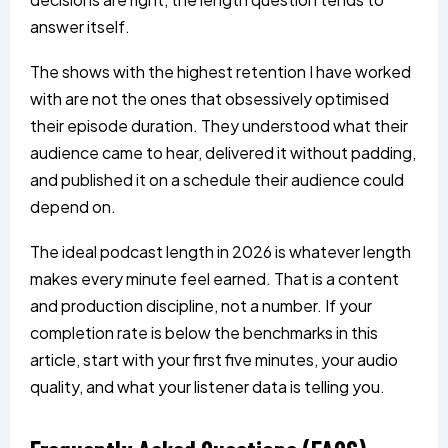
answer itself.
The shows with the highest retention I have worked
with are not the ones that obsessively optimised
their episode duration. They understood what their
audience came to hear, delivered it without padding,
and published it on a schedule their audience could
depend on.
The ideal podcast length in 2026 is whatever length
makes every minute feel earned. That is a content
and production discipline, not a number. If your
completion rate is below the benchmarks in this
article, start with your first five minutes, your audio
quality, and what your listener data is telling you.