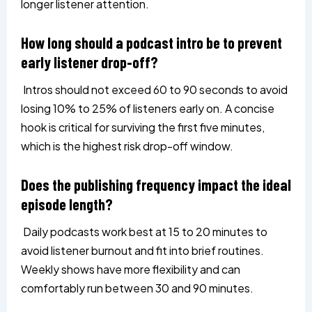
longer listener attention.
How long should a podcast intro be to prevent
early listener drop-off?
Intros should not exceed 60 to 90 seconds to avoid
losing 10% to 25% of listeners early on. A concise
hook is critical for surviving the first five minutes,
which is the highest risk drop-off window.
Does the publishing frequency impact the ideal
episode length?
Daily podcasts work best at 15 to 20 minutes to
avoid listener burnout and fit into brief routines.
Weekly shows have more flexibility and can
comfortably run between 30 and 90 minutes.