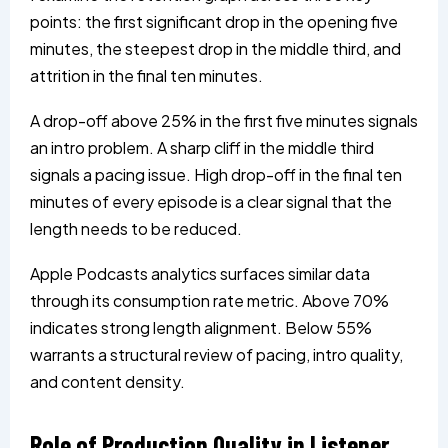
points: the first significant drop in the opening five
minutes, the steepest drop in the middle third, and
attrition in the final ten minutes.
A drop-off above 25% in the first five minutes signals
an intro problem. A sharp cliff in the middle third
signals a pacing issue. High drop-off in the final ten
minutes of every episode is a clear signal that the
length needs to be reduced.
Apple Podcasts analytics surfaces similar data
through its consumption rate metric. Above 70%
indicates strong length alignment. Below 55%
warrants a structural review of pacing, intro quality,
and content density.
Role of Production Quality in Listener