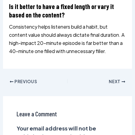
Is it better to have a fixed length or vary it
based on the content?
Consistency helps listeners build a habit, but
content value should always dictate final duration. A
high-impact 20-minute episode is far better than a
40-minute one filled with unnecessary filler.
PREVIOUS
NEXT
Leave a Comment
Your email address will not be