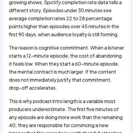
growing shows, Spotify completion rate data tells a
different story. Episodes under 30 minutes see
average completion rates 22 to 28 percentage
points higher than episodes over 45 minutes in the
first 90 days, when audience loyalty is still forming.
The reason is cognitive commitment. When a listener
starts a 12-minute episode, the cost of abandoning
it feels low. When they start a 60-minute episode,
the mental contract is much larger. If the content
does not immediately justify that commitment,
drop-off accelerates.
This is why podcast intro length is a variable most
producers underestimate. The first five minutes of
any episode are doing more work than the remaining
40; they are responsible for convincing a new