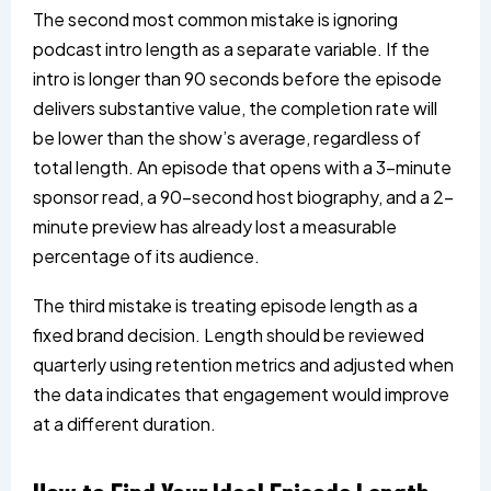
The second most common mistake is ignoring
podcast intro length as a separate variable. If the
intro is longer than 90 seconds before the episode
delivers substantive value, the completion rate will
be lower than the show’s average, regardless of
total length. An episode that opens with a 3-minute
sponsor read, a 90-second host biography, and a 2-
minute preview has already lost a measurable
percentage of its audience.
The third mistake is treating episode length as a
fixed brand decision. Length should be reviewed
quarterly using retention metrics and adjusted when
the data indicates that engagement would improve
at a different duration.