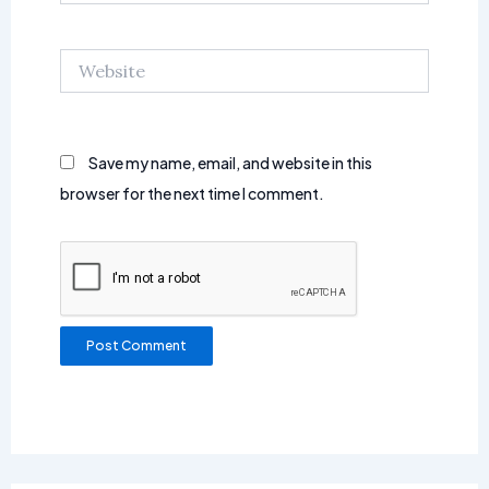
Website
Save my name, email, and website in this
browser for the next time I comment.