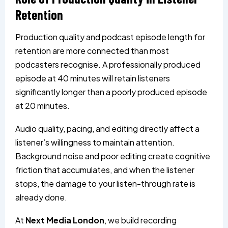
Retention
Production quality and podcast episode length for
retention are more connected than most
podcasters recognise. A professionally produced
episode at 40 minutes will retain listeners
significantly longer than a poorly produced episode
at 20 minutes.
Audio quality, pacing, and editing directly affect a
listener’s willingness to maintain attention.
Background noise and poor editing create cognitive
friction that accumulates, and when the listener
stops, the damage to your listen-through rate is
already done.
At
Next Media London
, we build recording