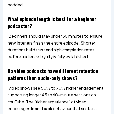
padded.
What episode length is best for a beginner
podcaster?
Beginners should stay under 30 minutes to ensure
new listeners finish the entire episode. Shorter
durations build trust and high completion rates
before audience loyalty is fully established.
Do video podcasts have different retention
patterns than audio-only shows?
Video shows see 50% to 70% higher engagement,
supporting longer 45 to 60-minute sessions on
YouTube. The “richer experience” of video
encourages
lean-back
behaviour that sustains