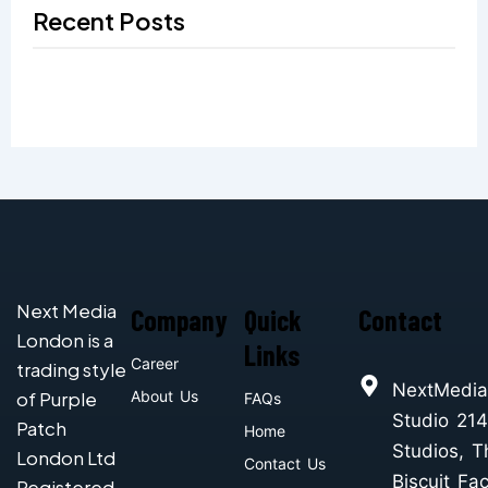
Recent Posts
Next Media
Company
Quick
Contact
London is a
Links
Career
trading style
NextMedia
of Purple
About Us
FAQs
Studio 214
Patch
Home
Studios, T
London Ltd
Contact Us
Biscuit Fac
Registered