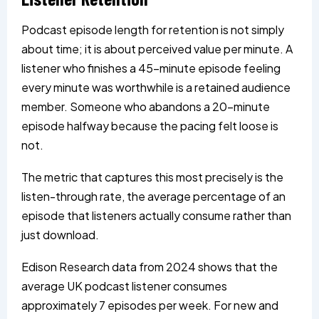
Podcast episode length for retention is not simply
about time; it is about perceived value per minute. A
listener who finishes a 45-minute episode feeling
every minute was worthwhile is a retained audience
member. Someone who abandons a 20-minute
episode halfway because the pacing felt loose is
not.
The metric that captures this most precisely is the
listen-through rate, the average percentage of an
episode that listeners actually consume rather than
just download.
Edison Research data from 2024 shows that the
average UK podcast listener consumes
approximately 7 episodes per week. For new and