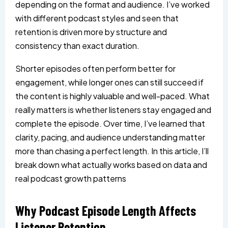
depending on the format and audience. I’ve worked
with different podcast styles and seen that
retention is driven more by structure and
consistency than exact duration.
Shorter episodes often perform better for
engagement, while longer ones can still succeed if
the content is highly valuable and well-paced. What
really matters is whether listeners stay engaged and
complete the episode. Over time, I’ve learned that
clarity, pacing, and audience understanding matter
more than chasing a perfect length. In this article, I’ll
break down what actually works based on data and
real podcast growth patterns
Why Podcast Episode Length Affects
Listener Retention