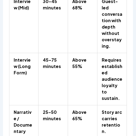
Intervie
30–45
Above
Guest-
w (Mid)
minutes
68%
led
conversa
tion with
depth
without
overstay
ing.
Intervie
45–75
Above
Requires
w (Long
minutes
55%
establish
Form)
ed
audience
loyalty
to
sustain.
Narrativ
25–50
Above
Story arc
e /
minutes
65%
carries
Docume
retentio
ntary
n.