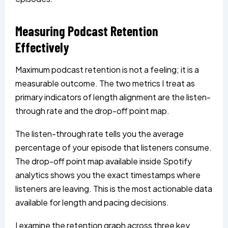
Measuring Podcast Retention
Effectively
Maximum podcast retention is not a feeling; it is a
measurable outcome. The two metrics I treat as
primary indicators of length alignment are the listen-
through rate and the drop-off point map.
The listen-through rate tells you the average
percentage of your episode that listeners consume.
The drop-off point map available inside Spotify
analytics shows you the exact timestamps where
listeners are leaving. This is the most actionable data
available for length and pacing decisions.
I examine the retention graph across three key