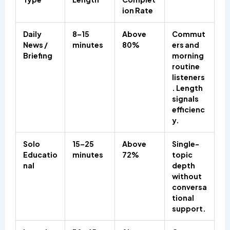
ion Rate
Daily
8–15
Above
Commut
News /
minutes
80%
ers and
Briefing
morning
routine
listeners
. Length
signals
efficienc
y.
Solo
15–25
Above
Single-
Educatio
minutes
72%
topic
nal
depth
without
conversa
tional
support.