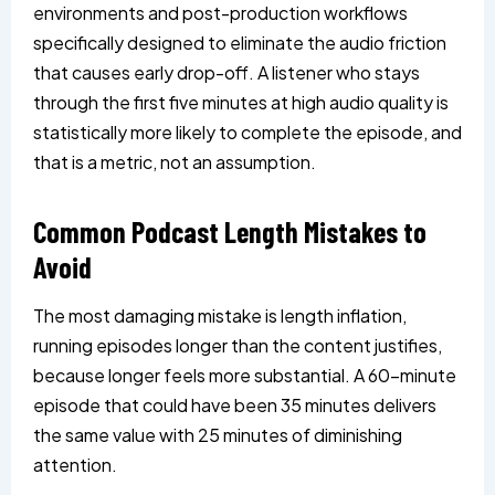
environments and post-production workflows
specifically designed to eliminate the audio friction
that causes early drop-off. A listener who stays
through the first five minutes at high audio quality is
statistically more likely to complete the episode, and
that is a metric, not an assumption.
Common Podcast Length Mistakes to
Avoid
The most damaging mistake is length inflation,
running episodes longer than the content justifies,
because longer feels more substantial. A 60-minute
episode that could have been 35 minutes delivers
the same value with 25 minutes of diminishing
attention.